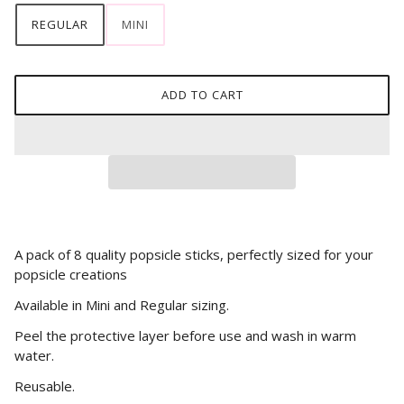
REGULAR
MINI
ADD TO CART
A pack of 8 quality popsicle sticks, perfectly sized for your
popsicle creations
Available in Mini and Regular sizing.
Peel the protective layer before use and wash in warm
water.
Reusable.