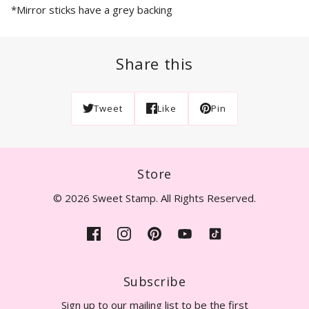
*Mirror sticks have a grey backing
Share this
Tweet
Like
Pin
Store
© 2026 Sweet Stamp. All Rights Reserved.
Subscribe
Sign up to our mailing list to be the first