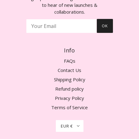
to hear of new launches &
collaborations.
OK
Info
FAQs
Contact Us
Shipping Policy
Refund policy
Privacy Policy
Terms of Service
EUR €