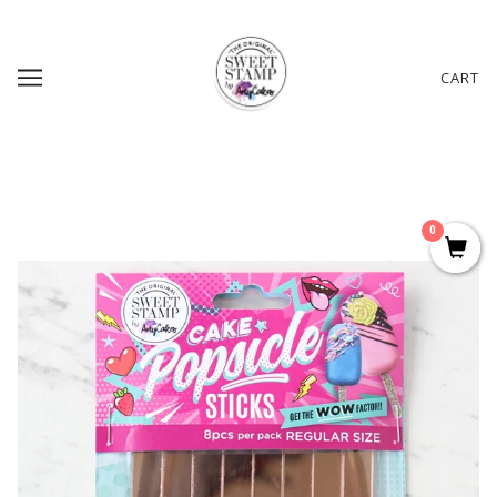
CART
0