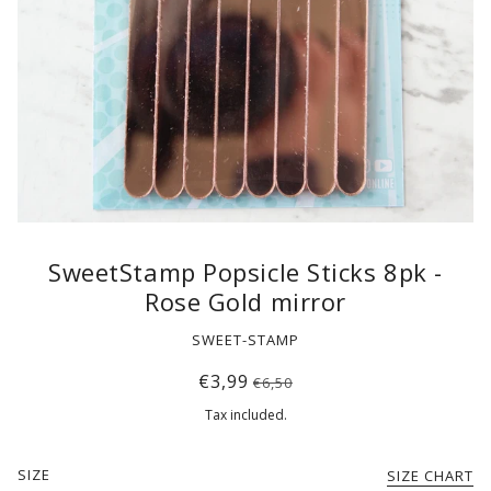
SweetStamp Popsicle Sticks 8pk -
Rose Gold mirror
SWEET-STAMP
€3,99
€6,50
Tax included.
SIZE
SIZE CHART