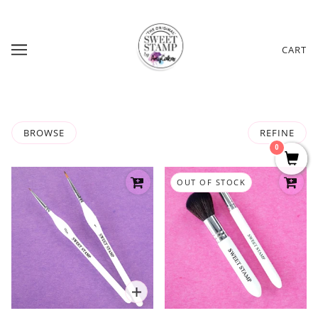
CART
BROWSE
REFINE
0
OUT OF STOCK