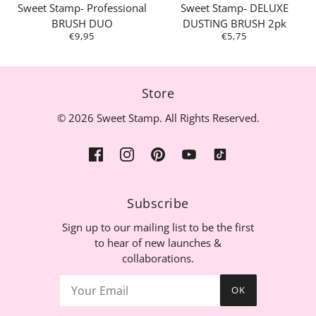
Sweet Stamp- Professional
Sweet Stamp- DELUXE
BRUSH DUO
DUSTING BRUSH 2pk
€9,95
€5,75
Store
© 2026 Sweet Stamp. All Rights Reserved.
Subscribe
Sign up to our mailing list to be the first
to hear of new launches &
collaborations.
OK