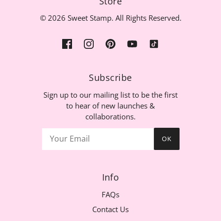
Store
© 2026 Sweet Stamp. All Rights Reserved.
Subscribe
Sign up to our mailing list to be the first
to hear of new launches &
collaborations.
OK
Info
FAQs
Contact Us