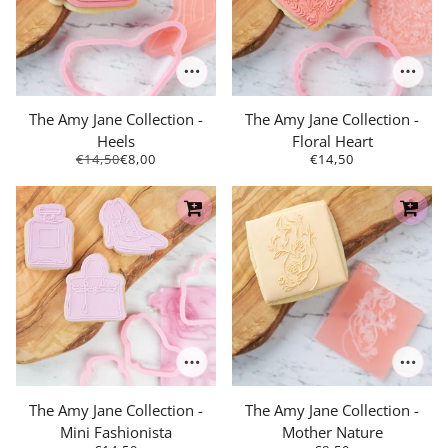
The Amy Jane Collection -
The Amy Jane Collection -
Heels
Floral Heart
€14,50
€8,00
€14,50
The Amy Jane Collection -
The Amy Jane Collection -
Mini Fashionista
Mother Nature