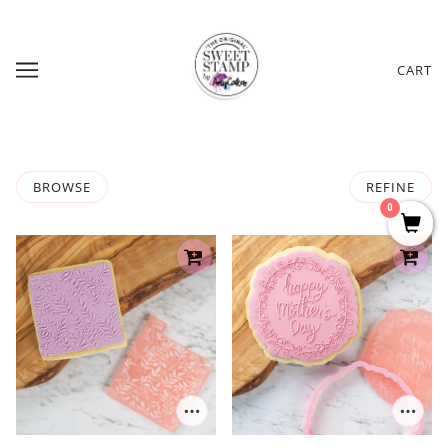
CART
BROWSE
REFINE
0