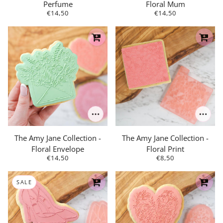
Perfume
Floral Mum
€14,50
€14,50
The Amy Jane Collection -
The Amy Jane Collection -
Floral Envelope
Floral Print
€14,50
€8,50
SALE