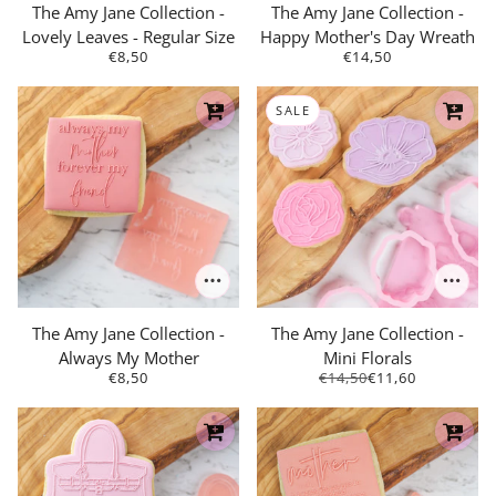
The Amy Jane Collection -
The Amy Jane Collection -
Lovely Leaves - Regular Size
Happy Mother's Day Wreath
€8,50
€14,50
SALE
The Amy Jane Collection -
The Amy Jane Collection -
Always My Mother
Mini Florals
€8,50
€14,50
€11,60