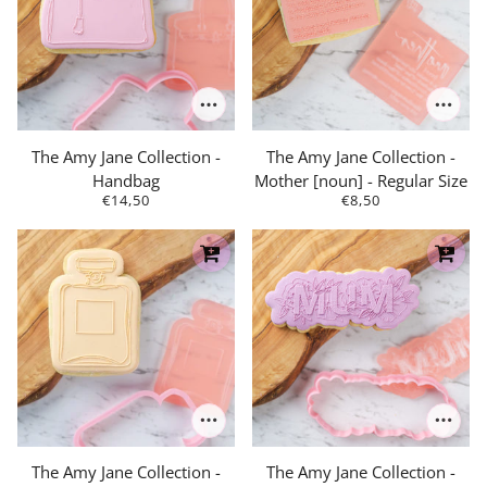
The Amy Jane Collection -
The Amy Jane Collection -
Handbag
Mother [noun] - Regular Size
€14,50
€8,50
The Amy Jane Collection -
The Amy Jane Collection -