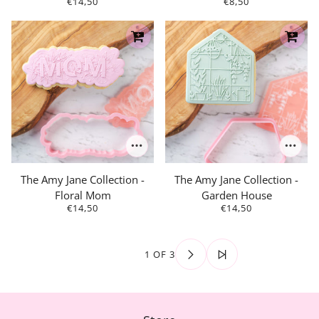
€14,50
€8,50
The Amy Jane Collection -
The Amy Jane Collection -
Floral Mom
Garden House
€14,50
€14,50
1 OF 3