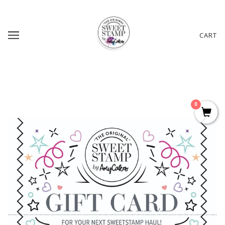
CART
0