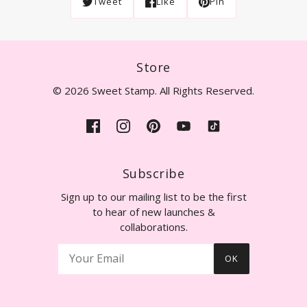
Tweet
Like
Pin
Store
© 2026 Sweet Stamp. All Rights Reserved.
Subscribe
Sign up to our mailing list to be the first
to hear of new launches &
collaborations.
OK