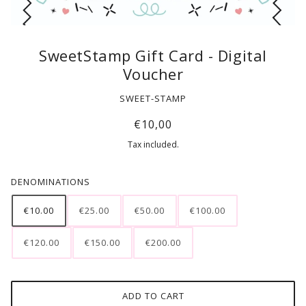
SweetStamp Gift Card - Digital
Voucher
SWEET-STAMP
€10,00
Tax included.
DENOMINATIONS
€10.00
€25.00
€50.00
€100.00
€120.00
€150.00
€200.00
ADD TO CART