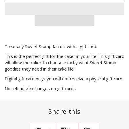
Treat any Sweet Stamp fanatic with a gift card.
This is the perfect gift for the caker in your life. This gift card
will allow the caker to choose exactly what Sweet Stamp
goodies they need in their cake life!
Digital gift card only- you will not receive a physical gift card.
No refunds/exchanges on gift cards
Share this