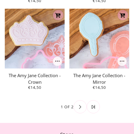
€14,50
€14,50
The Amy Jane Collection -
The Amy Jane Collection -
Crown
Mirror
€14,50
€14,50
1 OF 2