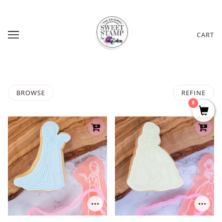
CART
BROWSE
REFINE
0