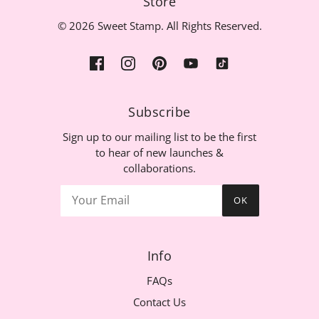
Store
© 2026 Sweet Stamp. All Rights Reserved.
Subscribe
Sign up to our mailing list to be the first
to hear of new launches &
collaborations.
OK
Info
FAQs
Contact Us