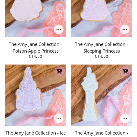
The Amy Jane Collection -
The Amy Jane Collection -
Poison Apple Princess
Sleeping Princess
€14,50
€14,50
The Amy Jane Collection - Ice
The Amy Jane Collection -