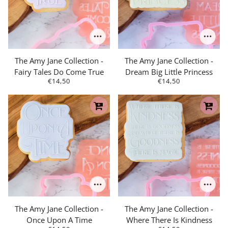
The Amy Jane Collection -
The Amy Jane Collection -
Fairy Tales Do Come True
Dream Big Little Princess
€14,50
€14,50
The Amy Jane Collection -
The Amy Jane Collection -
Once Upon A Time
Where There Is Kindness