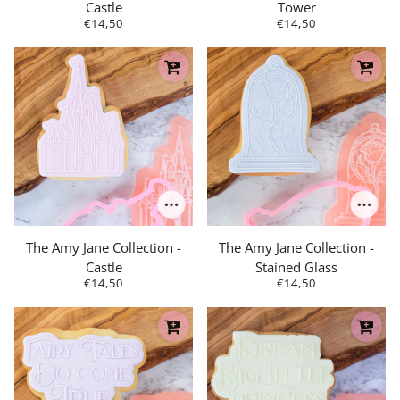
Castle
Tower
€14,50
€14,50
The Amy Jane Collection -
The Amy Jane Collection -
Castle
Stained Glass
€14,50
€14,50