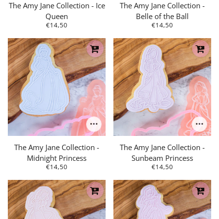
The Amy Jane Collection - Ice
The Amy Jane Collection -
Queen
Belle of the Ball
€14,50
€14,50
The Amy Jane Collection -
The Amy Jane Collection -
Midnight Princess
Sunbeam Princess
€14,50
€14,50