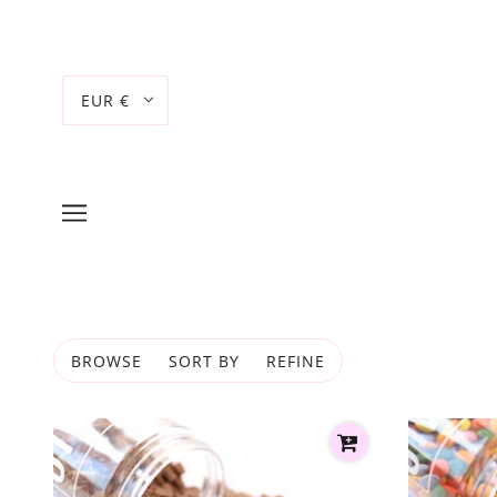
EUR €
BROWSE
SORT BY
REFINE