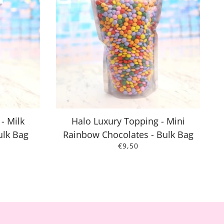
- Milk
Halo Luxury Topping - Mini
ulk Bag
Rainbow Chocolates - Bulk Bag
€9,50