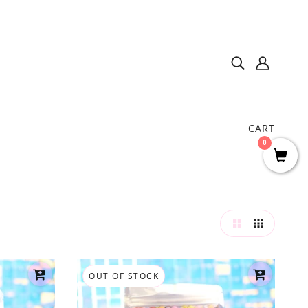
CART
0
OUT OF STOCK