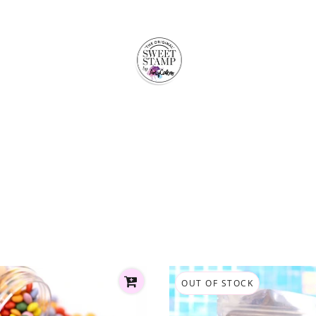
OUT OF STOCK