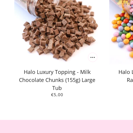
Halo Luxury Topping - Milk
Halo 
Chocolate Chunks (155g) Large
Ra
Tub
€5,00