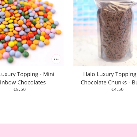
Luxury Topping - Mini
Halo Luxury Topping 
inbow Chocolates
Chocolate Chunks - B
€8,50
€4,50