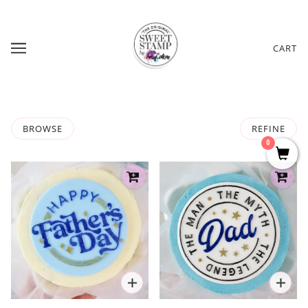
CART
BROWSE
REFINE
0