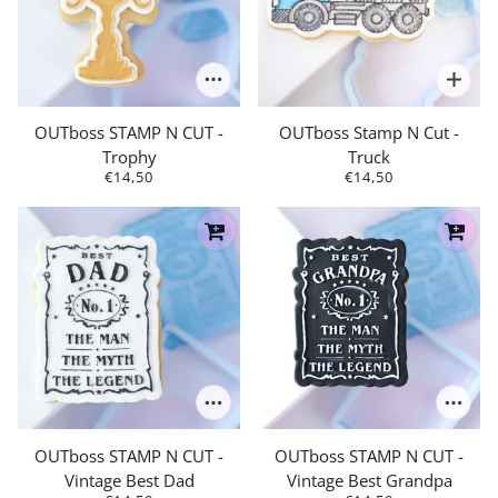
OUTboss STAMP N CUT -
OUTboss Stamp N Cut -
Trophy
Truck
€14,50
€14,50
OUTboss STAMP N CUT -
OUTboss STAMP N CUT -
Vintage Best Dad
Vintage Best Grandpa