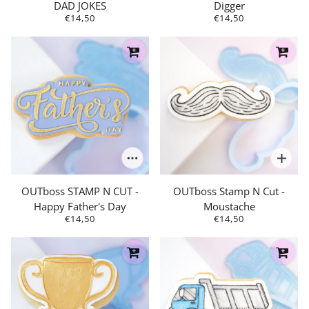
DAD JOKES
Digger
€14,50
€14,50
OUTboss STAMP N CUT -
OUTboss Stamp N Cut -
Happy Father's Day
Moustache
€14,50
€14,50