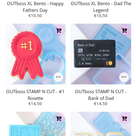
OUTboss XL Bento - Happy
OUTboss XL Bento - Dad The
Fathers Day
Legend
€10,50
€10,50
OUTboss STAMP N CUT - #1
OUTboss STAMP N CUT -
Rosette
Bank of Dad
€14,50
€14,50