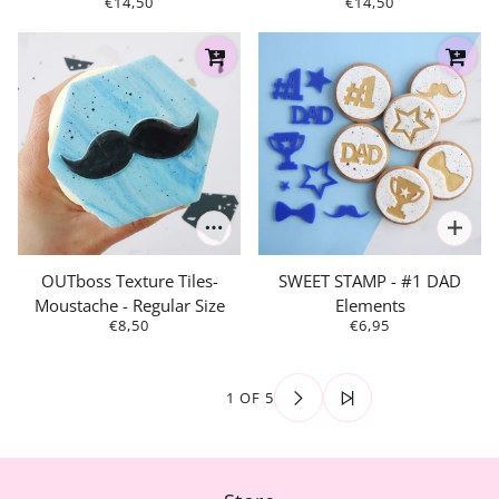
€14,50
€14,50
OUTboss Texture Tiles-
SWEET STAMP - #1 DAD
Moustache - Regular Size
Elements
€8,50
€6,95
1 OF 5