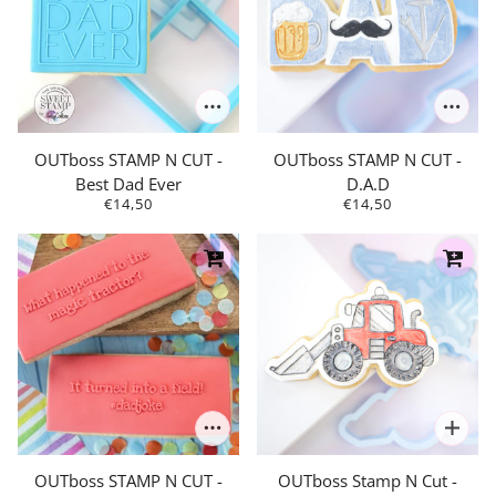
OUTboss STAMP N CUT -
OUTboss STAMP N CUT -
Best Dad Ever
D.A.D
€14,50
€14,50
OUTboss STAMP N CUT -
OUTboss Stamp N Cut -