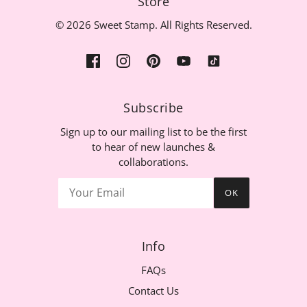
Store
© 2026 Sweet Stamp. All Rights Reserved.
Subscribe
Sign up to our mailing list to be the first
to hear of new launches &
collaborations.
OK
Info
FAQs
Contact Us