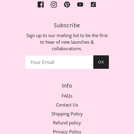
Subscribe
Sign up to our mailing list to be the first
to hear of new launches &
collaborations.
OK
Info
FAQs
Contact Us
Shipping Policy
Refund policy
Privacy Policy