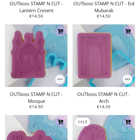
OUTboss STAMP N CUT -
OUTboss STAMP N CUT - Eid
Lantern Cresent
Mubarak
€14,50
€14,50
OUTboss STAMP N CUT -
OUTboss STAMP N CUT -
Mosque
Arch
€14,50
€14,50
SALE