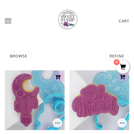
CART
BROWSE
REFINE
0