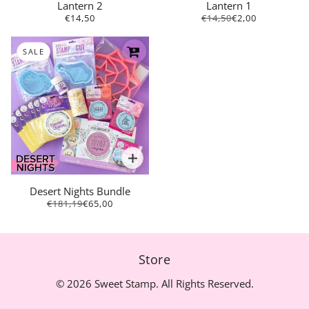
Lantern 2
Lantern 1
€14,50
€14,50
€2,00
SALE
Desert Nights Bundle
€181,19
€65,00
Store
© 2026 Sweet Stamp. All Rights Reserved.