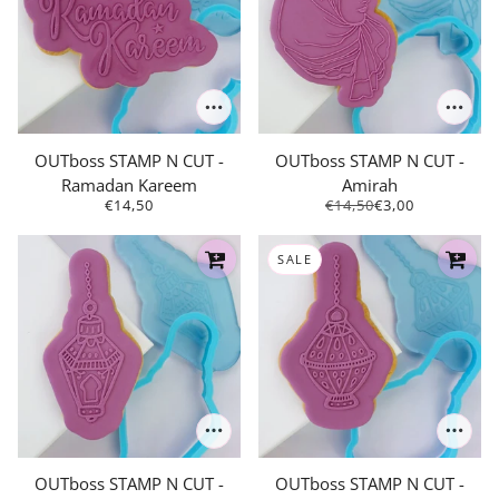
OUTboss STAMP N CUT -
OUTboss STAMP N CUT -
Ramadan Kareem
Amirah
€14,50
€14,50
€3,00
SALE
OUTboss STAMP N CUT -
OUTboss STAMP N CUT -