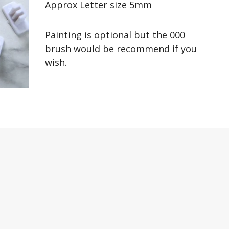
Approx Letter size 5mm
Painting is optional but the 000
brush would be recommend if you
wish.