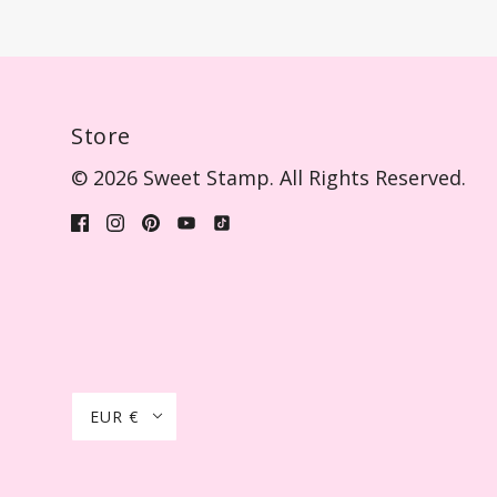
Store
© 2026 Sweet Stamp. All Rights Reserved.
EUR €