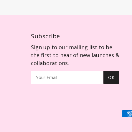
Subscribe
Sign up to our mailing list to be
the first to hear of new launches &
collaborations.
OK