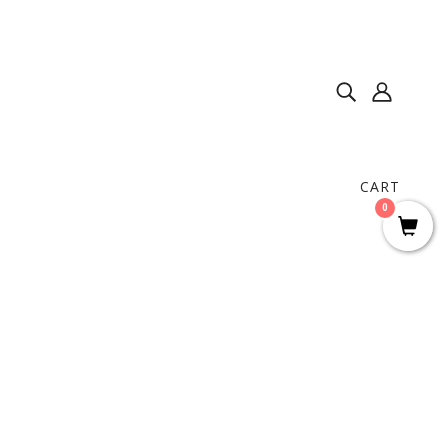
CART
0