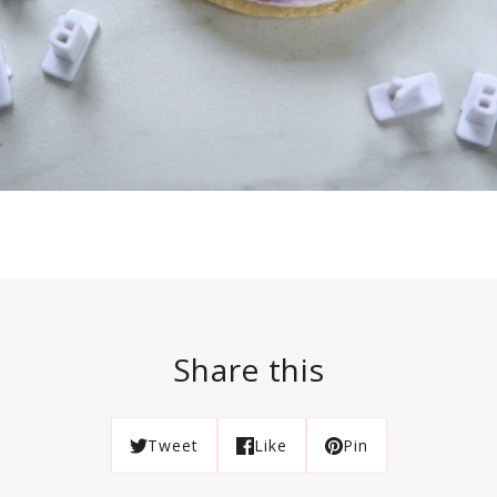
Share this
Tweet
Like
Pin