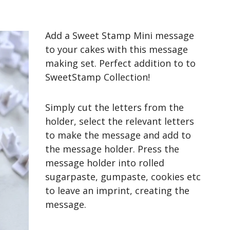
Add a Sweet Stamp Mini message
to your cakes with this message
making set. Perfect addition to to
SweetStamp Collection!
Simply cut the letters from the
holder, select the relevant letters
to make the message and add to
the message holder. Press the
message holder into rolled
sugarpaste, gumpaste, cookies etc
to leave an imprint, creating the
message.