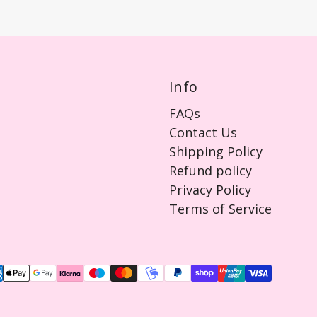
Info
FAQs
Contact Us
Shipping Policy
Refund policy
Privacy Policy
Terms of Service