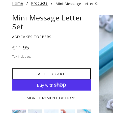
Home
Products
Mini Message Letter Set
Mini Message Letter
Set
AMYCAKES TOPPERS
€11,95
Tax included.
ADD TO CART
MORE PAYMENT OPTIONS