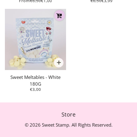
From
€6,50
€1,00
€6,50
€3,99
Sweet Meltables - White
180G
€3,00
Store
© 2026 Sweet Stamp. All Rights Reserved.