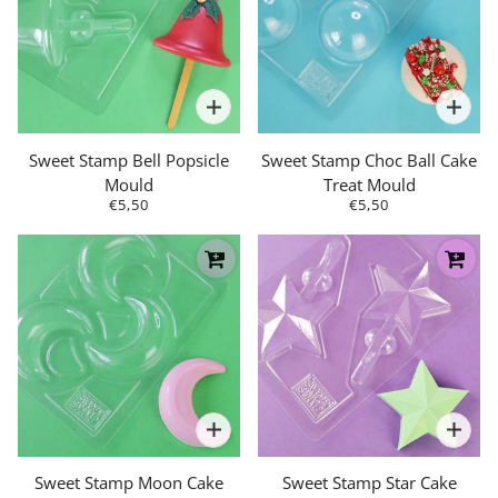
Sweet Stamp Bell Popsicle
Sweet Stamp Choc Ball Cake
Mould
Treat Mould
€5,50
€5,50
Sweet Stamp Moon Cake
Sweet Stamp Star Cake