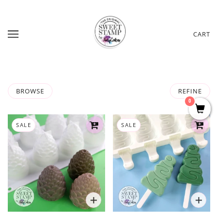
CART
BROWSE
REFINE
0
SALE
SALE