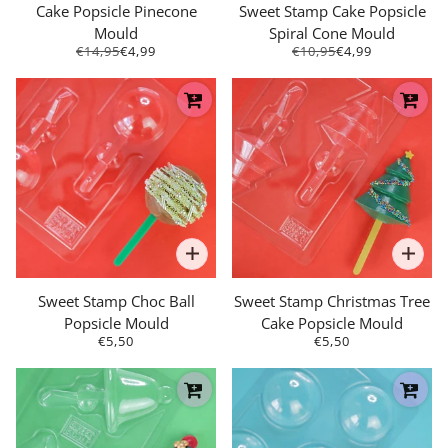
Cake Popsicle Pinecone
Sweet Stamp Cake Popsicle
Mould
Spiral Cone Mould
€14,95
€4,99
€10,95
€4,99
Sweet Stamp Choc Ball
Sweet Stamp Christmas Tree
Popsicle Mould
Cake Popsicle Mould
€5,50
€5,50