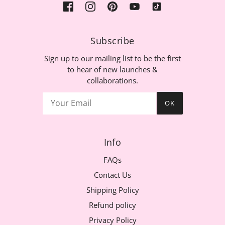
Subscribe
Sign up to our mailing list to be the first
to hear of new launches &
collaborations.
OK
Info
FAQs
Contact Us
Shipping Policy
Refund policy
Privacy Policy