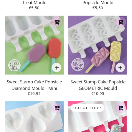
Treat Mould
Popsicle Mould
€5,50
€5,50
Sweet Stamp Cake Popsicle
Sweet Stamp Cake Popsicle
Diamond Mould - Mini
GEOMETRIC Mould
€10,95
€10,95
OUT OF STOCK