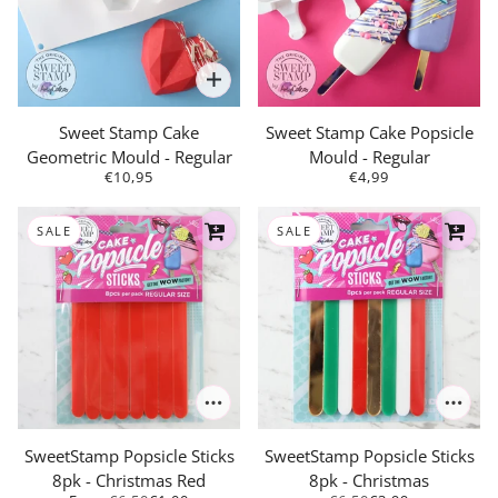
Sweet Stamp Cake
Sweet Stamp Cake Popsicle
Geometric Mould - Regular
Mould - Regular
€10,95
€4,99
SALE
SALE
SweetStamp Popsicle Sticks
SweetStamp Popsicle Sticks
8pk - Christmas Red
8pk - Christmas