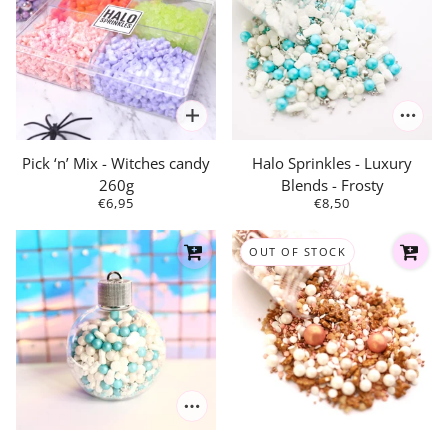
Pick ‘n’ Mix - Witches candy
Halo Sprinkles - Luxury
260g
Blends - Frosty
€6,95
€8,50
OUT OF STOCK