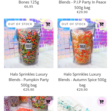
Bones 125g
Blends - P.I.P Party In Peace
€6,95
500g bag
€29,90
OUT OF STOCK
OUT OF STOCK
Halo Sprinkles Luxury
Halo Sprinkles Luxury
Blends - Pumpkin Party
Blends - Autumn Spice 500g
500g bag
bag
€29,90
€29,90