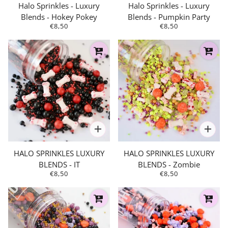
Halo Sprinkles - Luxury
Halo Sprinkles - Luxury
Blends - Hokey Pokey
Blends - Pumpkin Party
€8,50
€8,50
HALO SPRINKLES LUXURY
HALO SPRINKLES LUXURY
BLENDS - IT
BLENDS - Zombie
€8,50
€8,50