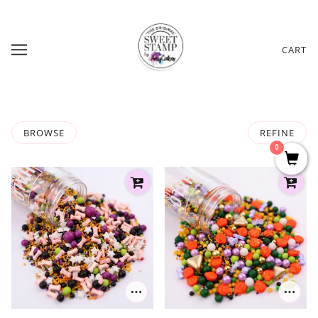
CART
BROWSE
REFINE
0