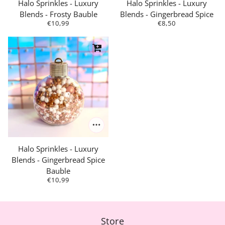
Halo Sprinkles - Luxury
Halo Sprinkles - Luxury
Blends - Frosty Bauble
Blends - Gingerbread Spice
€10,99
€8,50
Halo Sprinkles - Luxury
Blends - Gingerbread Spice
Bauble
€10,99
Store