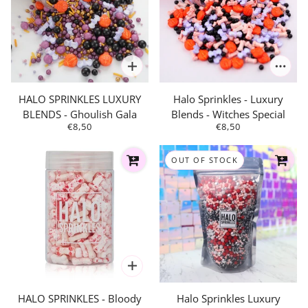
HALO SPRINKLES LUXURY
Halo Sprinkles - Luxury
BLENDS - Ghoulish Gala
Blends - Witches Special
€8,50
€8,50
OUT OF STOCK
HALO SPRINKLES - Bloody
Halo Sprinkles Luxury