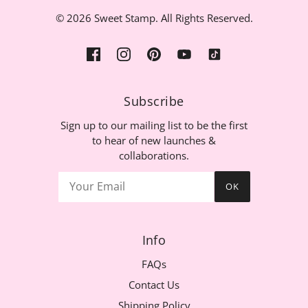
© 2026 Sweet Stamp. All Rights Reserved.
Subscribe
Sign up to our mailing list to be the first
to hear of new launches &
collaborations.
OK
Info
FAQs
Contact Us
Shipping Policy