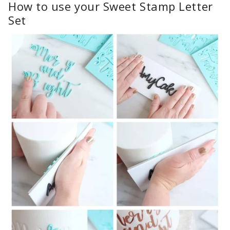
How to use your Sweet Stamp Letter
Set