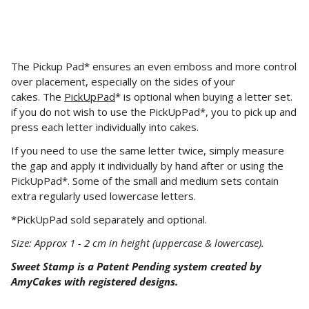
The Pickup Pad* ensures an even emboss and more control
over placement, especially on the sides of your
cakes.
The
PickUpPad
* is optional when buying a letter set.
if you do not wish to use the PickUpPad*, you
to
pick up and
press each letter individually into cakes.
If you need to use the same letter twice, simply measure
the gap and apply it individually by hand after or using the
PickUpPad*. Some of the small and medium sets contain
extra regularly used lowercase letters.
*PickUpPad sold separately and optional.
Size: Approx 1 - 2 cm in height (uppercase & lowercase).
Sweet Stamp is a Patent Pending system created by
AmyCakes with registered designs.