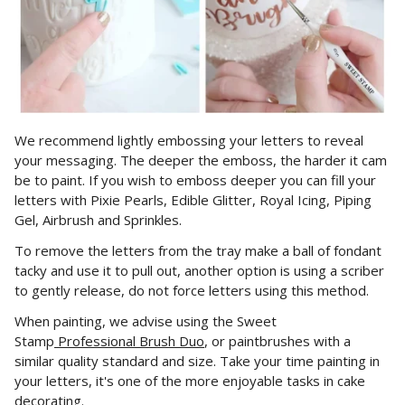
We recommend lightly embossing your letters to reveal
your messaging. The deeper the emboss, the harder it cam
be to paint. If you wish to emboss deeper you can fill your
letters with Pixie Pearls,
Edible Glitter, Royal Icing, Piping
Gel, Airbrush and Sprinkles.
To remove the letters from the tray make a ball of fondant
tacky and use it to pull out, another option is using a scriber
to gently release, do not force letters using this method.
When painting, we advise using the Sweet
Stamp
Professional Brush Duo
, or paintbrushes with a
similar quality standard and size. Take your time painting in
your letters, it's one of the more enjoyable tasks in cake
decorating.