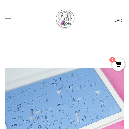
CART
0