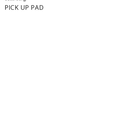
PICK UP PAD