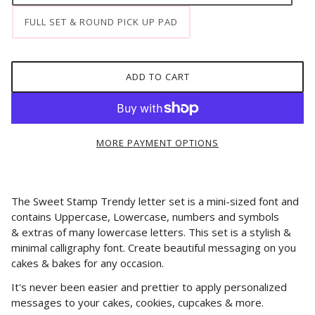
FULL SET & ROUND PICK UP PAD
ADD TO CART
MORE PAYMENT OPTIONS
The Sweet Stamp Trendy letter set is a mini-sized font and
contains Uppercase, Lowercase, numbers and symbols
&
extras of many lowercase letters.
This set is a stylish &
minimal calligraphy font. Create beautiful messaging on you
cakes & bakes for any occasion.
It's never been easier and prettier to apply personalized
messages to your cakes, cookies, cupcakes & more.