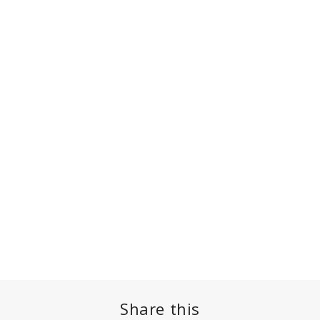
Share this