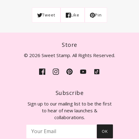
Tweet
Like
Pin
Store
© 2026 Sweet Stamp. All Rights Reserved.
Subscribe
Sign up to our mailing list to be the first
to hear of new launches &
collaborations.
OK