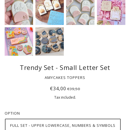
Trendy Set - Small Letter Set
AMYCAKES TOPPERS
€34,00
€39,50
Tax included.
OPTION
FULL SET - UPPER LOWERCASE, NUMBERS & SYMBOLS