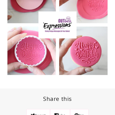
Share this