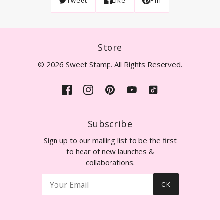
Tweet
Like
Pin
Store
© 2026 Sweet Stamp. All Rights Reserved.
Subscribe
Sign up to our mailing list to be the first
to hear of new launches &
collaborations.
OK