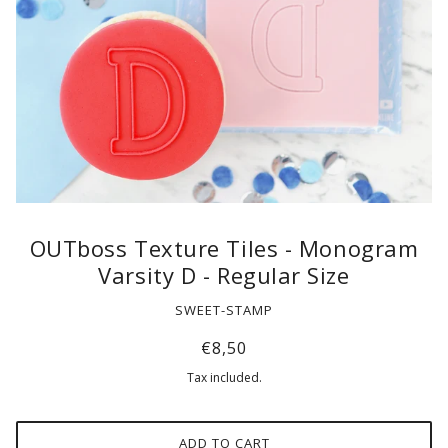
OUTboss Texture Tiles - Monogram
Varsity D - Regular Size
SWEET-STAMP
€8,50
Tax included.
ADD TO CART