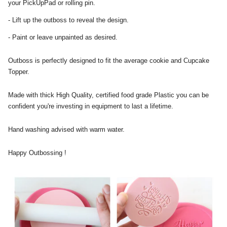
your PickUpPad or rolling pin.
- Lift up the outboss to reveal the design.
- Paint or leave unpainted as desired.
Outboss is perfectly designed to fit the average cookie and Cupcake
Topper.
Made with thick High Quality, certified food grade Plastic you can be
confident you're investing in equipment to last a lifetime.
Hand washing advised with warm water.
Happy Outbossing !