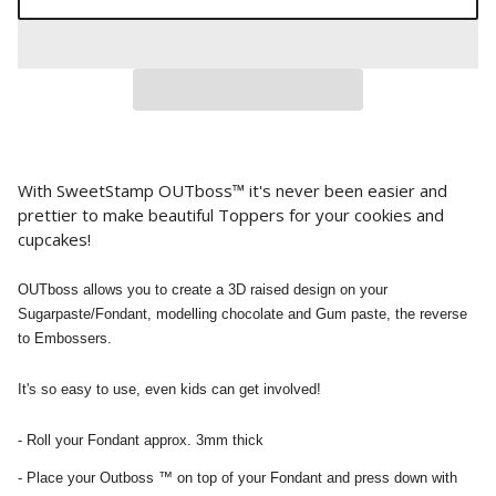
With SweetStamp OUTboss™ it's never been easier and
prettier to make beautiful Toppers for your cookies and
cupcakes!
OUTboss allows you to create a 3D raised design on your
Sugarpaste/Fondant, modelling chocolate and Gum paste, the reverse
to Embossers.
It's so easy to use, even kids can get involved!
- Roll your Fondant approx. 3mm thick
- Place your Outboss ™ on top of your Fondant and press down with