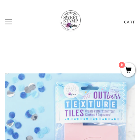
CART
0