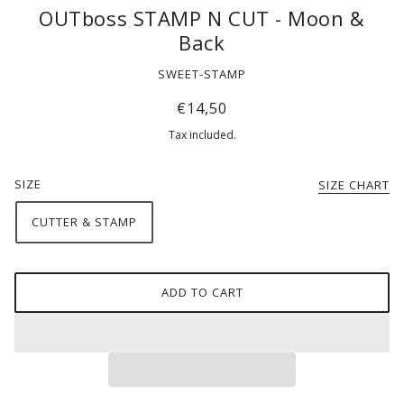
OUTboss STAMP N CUT - Moon &
Back
SWEET-STAMP
€14,50
Tax included.
SIZE
SIZE CHART
CUTTER & STAMP
ADD TO CART