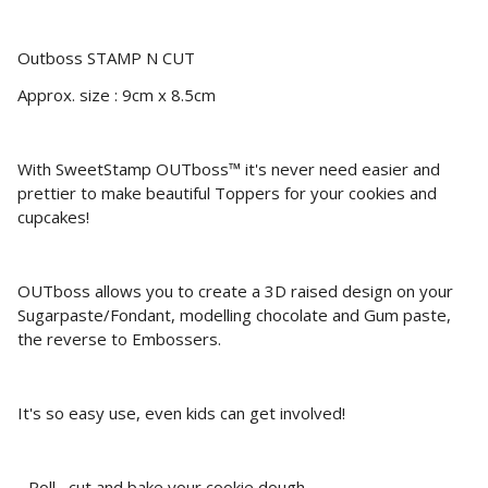
Outboss STAMP N CUT
Approx. size : 9cm x 8.5cm
With SweetStamp OUTboss™ it's never need easier and
prettier to make beautiful Toppers for your cookies and
cupcakes!
OUTboss allows you to create a 3D raised design on your
Sugarpaste/Fondant, modelling chocolate and Gum paste,
the reverse to Embossers.
It's so easy use, even kids can get involved!
- Roll , cut and bake your cookie dough.