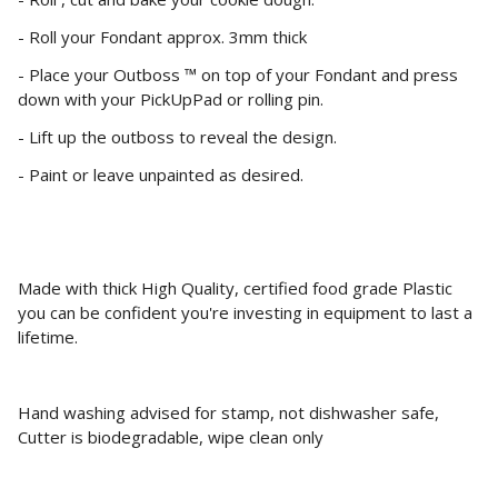
- Roll your Fondant approx. 3mm thick
- Place your Outboss ™ on top of your Fondant and press
down with your PickUpPad or rolling pin.
- Lift up the outboss to reveal the design.
- Paint or leave unpainted as desired.
Made with thick High Quality, certified food grade Plastic
you can be confident you're investing in equipment to last a
lifetime.
Hand washing advised for stamp, not dishwasher safe,
Cutter is biodegradable, wipe clean only