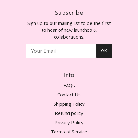
Subscribe
Sign up to our mailing list to be the first
to hear of new launches &
collaborations.
OK
Info
FAQs
Contact Us
Shipping Policy
Refund policy
Privacy Policy
Terms of Service