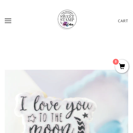
CART
0