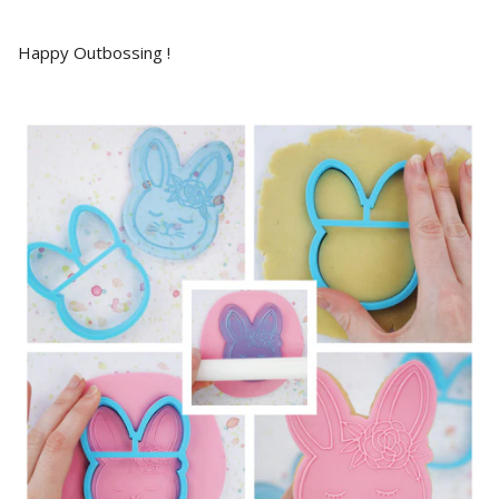
Happy Outbossing !