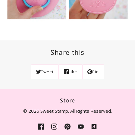
Share this
Tweet
Like
Pin
Store
© 2026 Sweet Stamp. All Rights Reserved.