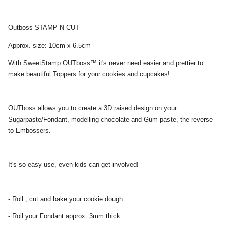
Outboss STAMP N CUT
Approx. size: 10cm x 6.5cm
With SweetStamp OUTboss™ it's never need easier and prettier to
make beautiful Toppers for your cookies and cupcakes!
OUTboss allows you to create a 3D raised design on your
Sugarpaste/Fondant, modelling chocolate and Gum paste, the reverse
to Embossers.
It's so easy use, even kids can get involved!
- Roll , cut and bake your cookie dough.
- Roll your Fondant approx. 3mm thick