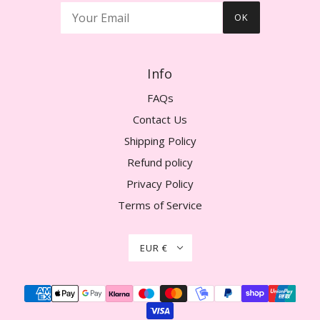
OK
Info
FAQs
Contact Us
Shipping Policy
Refund policy
Privacy Policy
Terms of Service
EUR €