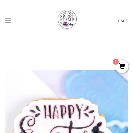
CART
0