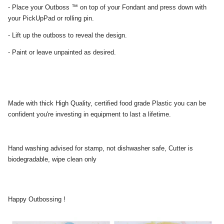
- Place your Outboss ™ on top of your Fondant and press down with
your PickUpPad or rolling pin.
- Lift up the outboss to reveal the design.
- Paint or leave unpainted as desired.
Made with thick High Quality, certified food grade Plastic you can be
confident you're investing in equipment to last a lifetime.
Hand washing advised for stamp, not dishwasher safe, Cutter is
biodegradable, wipe clean only
Happy Outbossing !