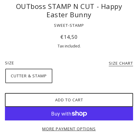
OUTboss STAMP N CUT - Happy
Easter Bunny
SWEET-STAMP
€14,50
Tax included.
SIZE
SIZE CHART
CUTTER & STAMP
ADD TO CART
MORE PAYMENT OPTIONS