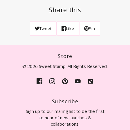
Share this
Tweet
Like
Pin
Store
© 2026 Sweet Stamp. All Rights Reserved.
Subscribe
Sign up to our mailing list to be the first
to hear of new launches &
collaborations.