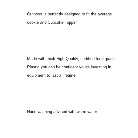
Outboss is perfectly designed to fit the average
cookie and Cupcake Topper.
Made with thick High Quality, certified food grade
Plastic you can be confident you're investing in
equipment to last a lifetime.
Hand washing advised with warm water.