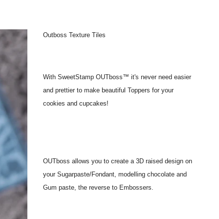
Outboss Texture Tiles
With SweetStamp OUTboss™ it's never need easier
and prettier to make beautiful Toppers for your
cookies and cupcakes!
OUTboss allows you to create a 3D raised design on
your Sugarpaste/Fondant, modelling chocolate and
Gum paste, the reverse to Embossers.