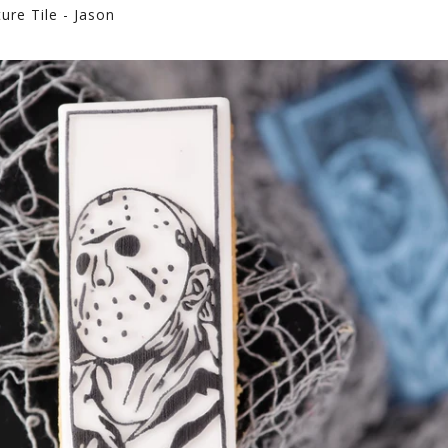
re Tile - Jason