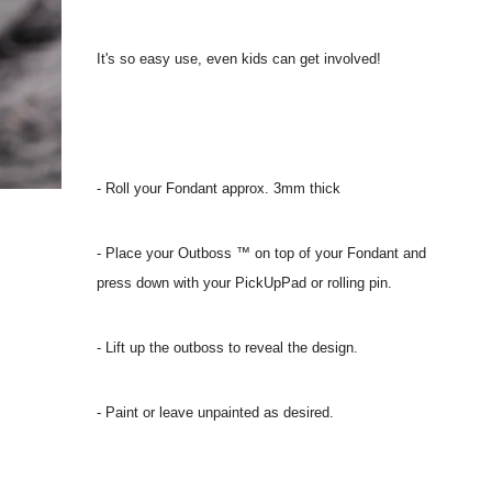
It's so easy use, even kids can get involved!
- Roll your Fondant approx. 3mm thick
- Place your Outboss ™ on top of your Fondant and
press down with your PickUpPad or rolling pin.
- Lift up the outboss to reveal the design.
- Paint or leave unpainted as desired.