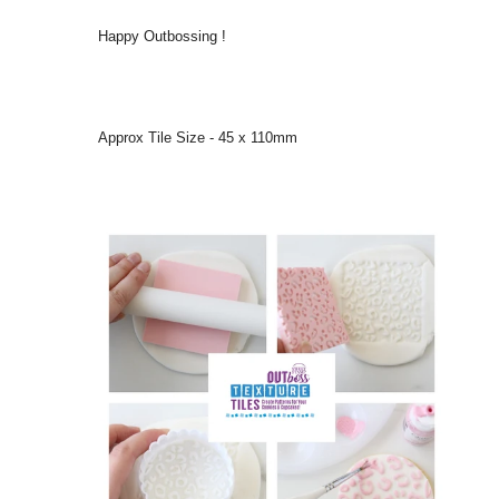
Happy Outbossing !
Approx Tile Size - 45 x 110mm