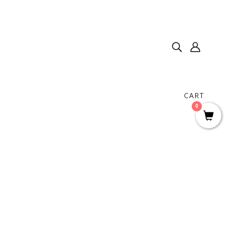
CART
0