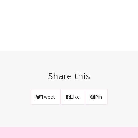
Share this
Tweet
Like
Pin