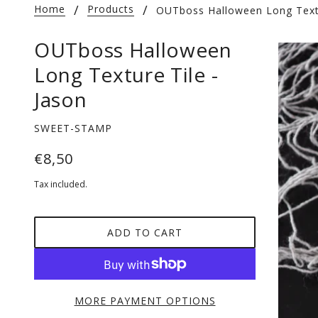
Home
Products
OUTboss Halloween Long Textu
OUTboss Halloween
Long Texture Tile -
Jason
SWEET-STAMP
€8,50
Tax included.
ADD TO CART
MORE PAYMENT OPTIONS