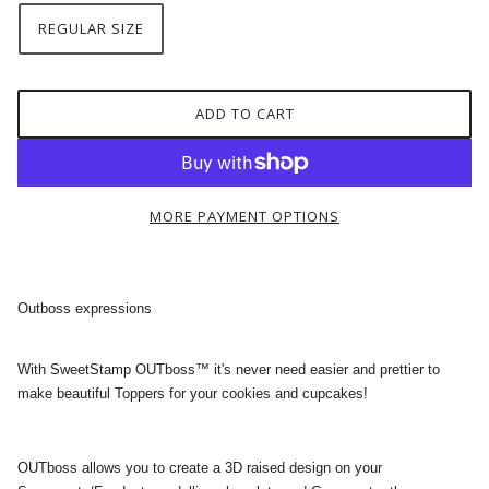
REGULAR SIZE
ADD TO CART
MORE PAYMENT OPTIONS
Outboss expressions
With SweetStamp OUTboss™ it's never need easier and prettier to
make beautiful Toppers for your cookies and cupcakes!
OUTboss allows you to create a 3D raised design on your