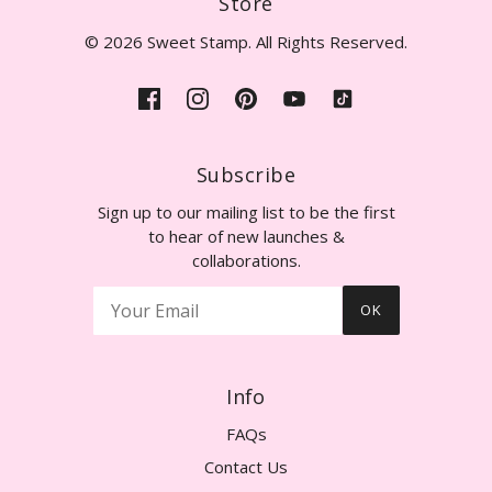
Store
© 2026 Sweet Stamp. All Rights Reserved.
Subscribe
Sign up to our mailing list to be the first
to hear of new launches &
collaborations.
OK
Info
FAQs
Contact Us