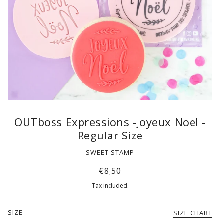
OUTboss Expressions -Joyeux Noel -
Regular Size
SWEET-STAMP
€8,50
Tax included.
SIZE
SIZE CHART