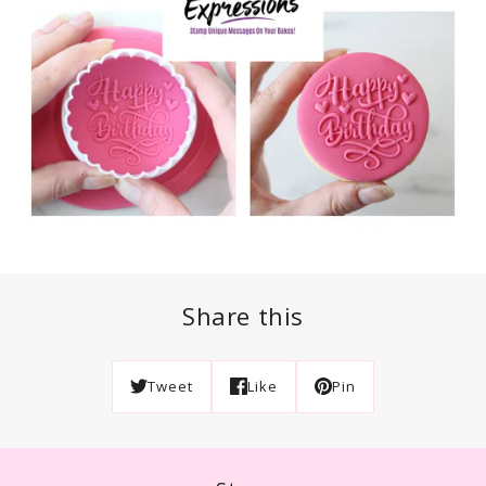
Share this
Tweet
Like
Pin