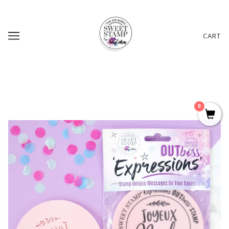
CART
0