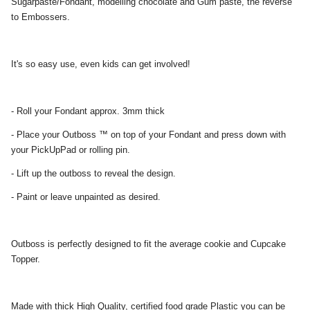
Sugarpaste/Fondant, modelling chocolate and Gum paste, the reverse
to Embossers.
It's so easy use, even kids can get involved!
- Roll your Fondant approx. 3mm thick
- Place your Outboss ™ on top of your Fondant and press down with
your PickUpPad or rolling pin.
- Lift up the outboss to reveal the design.
- Paint or leave unpainted as desired.
Outboss is perfectly designed to fit the average cookie and Cupcake
Topper.
Made with thick High Quality, certified food grade Plastic you can be