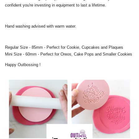
confident you're investing in equipment to last a lifetime.
Hand washing advised with warm water.
Regular Size - 85mm - Perfect for Cookie, Cupcakes and Plaques
Mini Size - 60mm - Perfect for Oreos, Cake Pops and Smaller Cookies
Happy Outbossing !