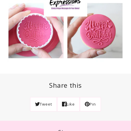
Share this
Tweet
Like
Pin