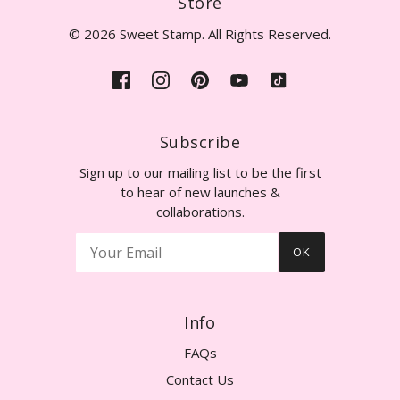
Store
© 2026 Sweet Stamp. All Rights Reserved.
Subscribe
Sign up to our mailing list to be the first
to hear of new launches &
collaborations.
OK
Info
FAQs
Contact Us