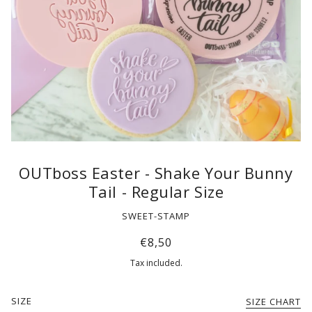
OUTboss Easter - Shake Your Bunny
Tail - Regular Size
SWEET-STAMP
€8,50
Tax included.
SIZE
SIZE CHART