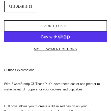
REGULAR SIZE
ADD TO CART
MORE PAYMENT OPTIONS
Outboss expressions
With SweetStamp OUTboss™ it's never need easier and prettier to
make beautiful Toppers for your cookies and cupcakes!
OUTboss allows you to create a 3D raised design on your