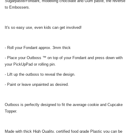
Sugarpaste/Fondant, modelling chocolate and Gum paste, the reverse
to Embossers.
It's so easy use, even kids can get involved!
- Roll your Fondant approx. 3mm thick
- Place your Outboss ™ on top of your Fondant and press down with
your PickUpPad or rolling pin.
- Lift up the outboss to reveal the design.
- Paint or leave unpainted as desired.
Outboss is perfectly designed to fit the average cookie and Cupcake
Topper.
Made with thick High Quality, certified food grade Plastic you can be