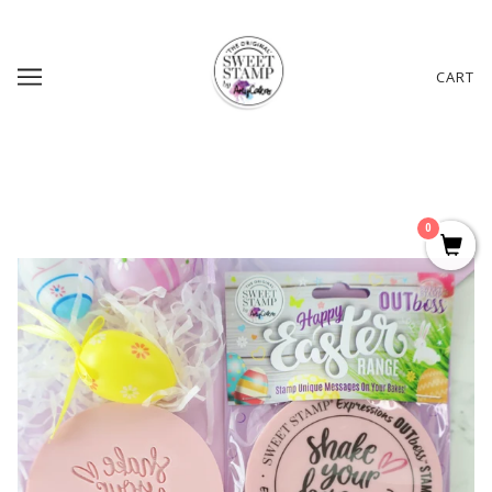
CART
0