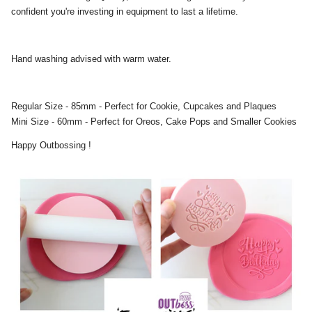
confident you're investing in equipment to last a lifetime.
Hand washing advised with warm water.
Regular Size - 85mm - Perfect for Cookie, Cupcakes and Plaques
Mini Size - 60mm - Perfect for Oreos, Cake Pops and Smaller Cookies
Happy Outbossing !