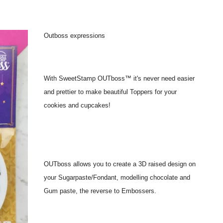
Outboss expressions
With SweetStamp OUTboss™ it's never need easier
and prettier to make beautiful Toppers for your
cookies and cupcakes!
OUTboss allows you to create a 3D raised design on
your Sugarpaste/Fondant, modelling chocolate and
Gum paste, the reverse to Embossers.