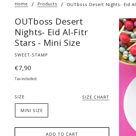
Home
Products
OUTboss Desert Nights- Eid Al-
OUTboss Desert
Nights- Eid Al-Fitr
Stars - Mini Size
SWEET-STAMP
€7,90
Tax included.
SIZE
SIZE CHART
MINI SIZE
ADD TO CART