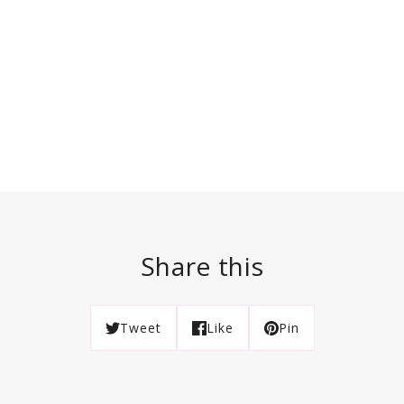
Share this
Tweet
Like
Pin