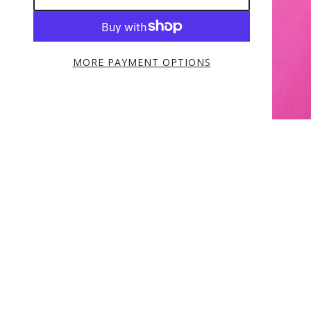
MORE PAYMENT OPTIONS