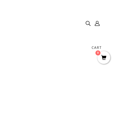
CART
0