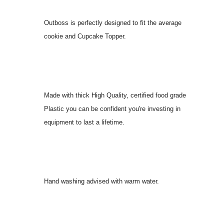
Outboss is perfectly designed to fit the average
cookie and Cupcake Topper.
Made with thick High Quality, certified food grade
Plastic you can be confident you're investing in
equipment to last a lifetime.
Hand washing advised with warm water.