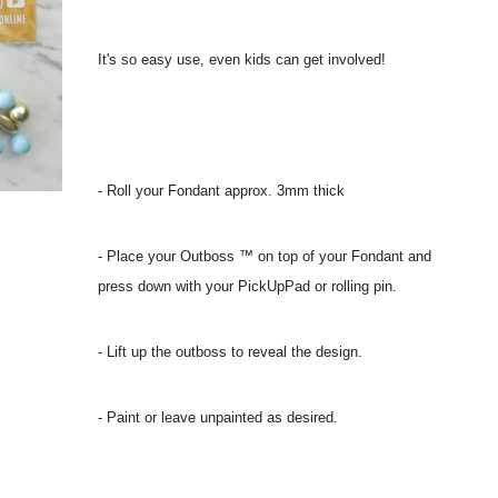
It's so easy use, even kids can get involved!
- Roll your Fondant approx. 3mm thick
- Place your Outboss ™ on top of your Fondant and
press down with your PickUpPad or rolling pin.
- Lift up the outboss to reveal the design.
- Paint or leave unpainted as desired.