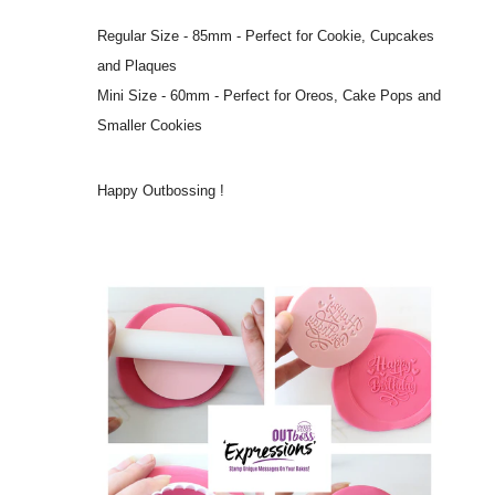
Regular Size - 85mm - Perfect for Cookie, Cupcakes
and Plaques
Mini Size - 60mm - Perfect for Oreos, Cake Pops and
Smaller Cookies
Happy Outbossing !