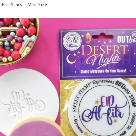
Fitr Stars - Mini Size