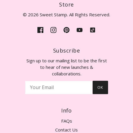
Store
© 2026 Sweet Stamp. All Rights Reserved.
Subscribe
Sign up to our mailing list to be the first
to hear of new launches &
collaborations.
OK
Info
FAQs
Contact Us