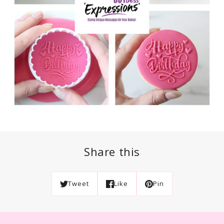
Share this
Tweet
Like
Pin