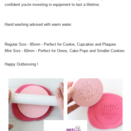
confident you're investing in equipment to last a lifetime.
Hand washing advised with warm water.
Regular Size - 85mm - Perfect for Cookie, Cupcakes and Plaques
Mini Size - 60mm - Perfect for Oreos, Cake Pops and Smaller Cookies
Happy Outbossing !