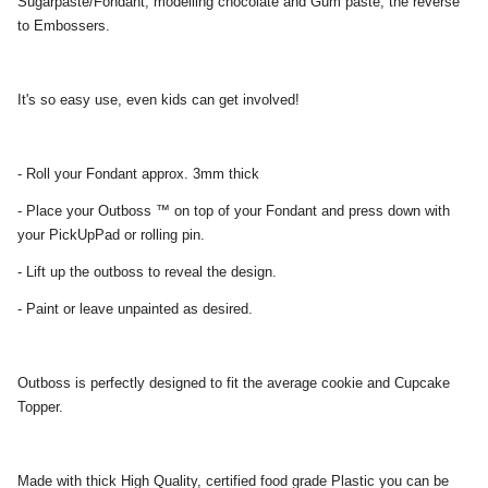
Sugarpaste/Fondant, modelling chocolate and Gum paste, the reverse
to Embossers.
It's so easy use, even kids can get involved!
- Roll your Fondant approx. 3mm thick
- Place your Outboss ™ on top of your Fondant and press down with
your PickUpPad or rolling pin.
- Lift up the outboss to reveal the design.
- Paint or leave unpainted as desired.
Outboss is perfectly designed to fit the average cookie and Cupcake
Topper.
Made with thick High Quality, certified food grade Plastic you can be