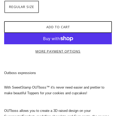
REGULAR SIZE
ADD TO CART
MORE PAYMENT OPTIONS
Outboss expressions
With SweetStamp OUTboss™ it's never need easier and prettier to
make beautiful Toppers for your cookies and cupcakes!
OUTboss allows you to create a 3D raised design on your