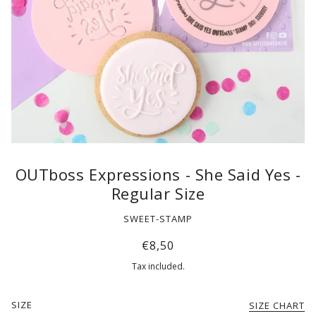
OUTboss Expressions - She Said Yes -
Regular Size
SWEET-STAMP
€8,50
Tax included.
SIZE
SIZE CHART