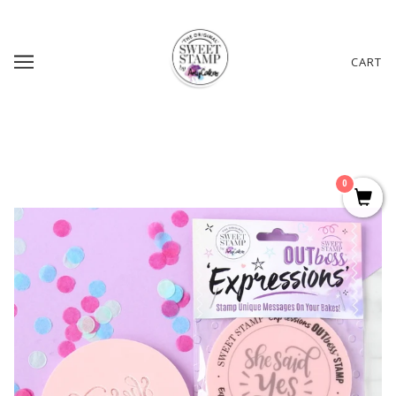
CART
0