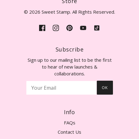
Store
© 2026 Sweet Stamp. All Rights Reserved.
Subscribe
Sign up to our mailing list to be the first
to hear of new launches &
collaborations.
OK
Info
FAQs
Contact Us