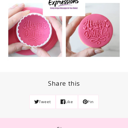
Share this
Tweet
Like
Pin