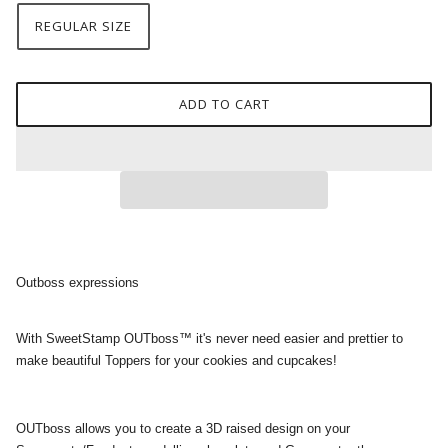
REGULAR SIZE
ADD TO CART
Outboss expressions
With SweetStamp OUTboss™ it's never need easier and prettier to
make beautiful Toppers for your cookies and cupcakes!
OUTboss allows you to create a 3D raised design on your