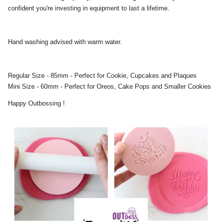
confident you're investing in equipment to last a lifetime.
Hand washing advised with warm water.
Regular Size - 85mm - Perfect for Cookie, Cupcakes and Plaques
Mini Size - 60mm - Perfect for Oreos, Cake Pops and Smaller Cookies
Happy Outbossing !