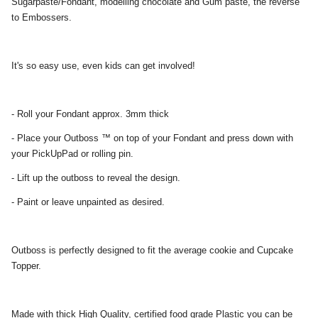
Sugarpaste/Fondant, modelling chocolate and Gum paste, the reverse
to Embossers.
It's so easy use, even kids can get involved!
- Roll your Fondant approx. 3mm thick
- Place your Outboss ™ on top of your Fondant and press down with
your PickUpPad or rolling pin.
- Lift up the outboss to reveal the design.
- Paint or leave unpainted as desired.
Outboss is perfectly designed to fit the average cookie and Cupcake
Topper.
Made with thick High Quality, certified food grade Plastic you can be