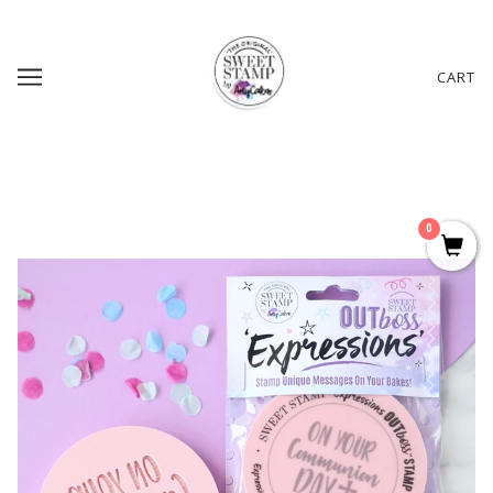
CART
0