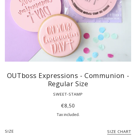
OUTboss Expressions - Communion -
Regular Size
SWEET-STAMP
€8,50
Tax included.
SIZE
SIZE CHART