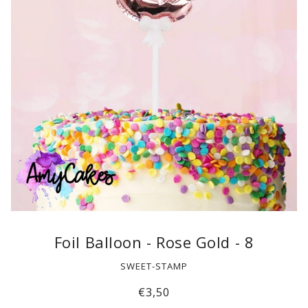
Foil Balloon - Rose Gold - 8
SWEET-STAMP
€3,50