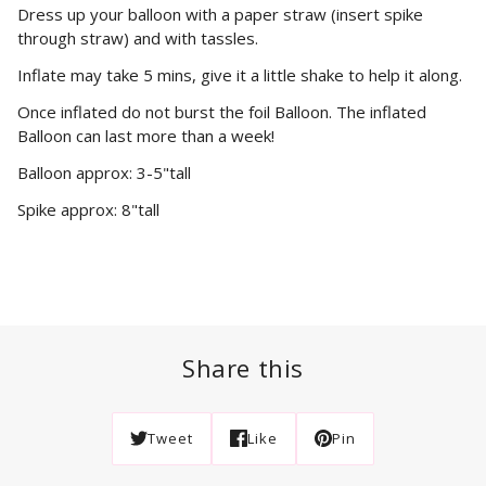
Dress up your balloon with a paper straw (insert spike
through straw) and with tassles.
Inflate may take 5 mins, give it a little shake to help it along.
Once inflated do not burst the foil Balloon. The inflated
Balloon can last more than a week!
Balloon approx: 3-5"tall
Spike approx: 8"tall
Share this
Tweet
Like
Pin