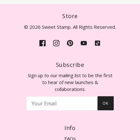
Store
© 2026 Sweet Stamp. All Rights Reserved.
Subscribe
Sign up to our mailing list to be the first
to hear of new launches &
collaborations.
OK
Info
FAQs