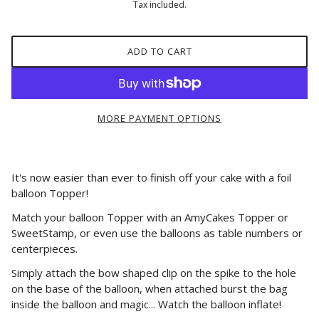
Tax included.
ADD TO CART
MORE PAYMENT OPTIONS
It's now easier than ever to finish off your cake with a foil
balloon Topper!
Match your balloon Topper with an AmyCakes Topper or
SweetStamp, or even use the balloons as table numbers or
centerpieces.
Simply attach the bow shaped clip on the spike to the hole
on the base of the balloon, when attached burst the bag
inside the balloon and magic... Watch the balloon inflate!