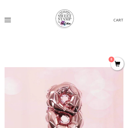
CART
0