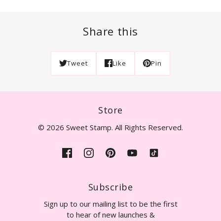
Share this
Tweet
Like
Pin
Store
© 2026 Sweet Stamp. All Rights Reserved.
Subscribe
Sign up to our mailing list to be the first
to hear of new launches &