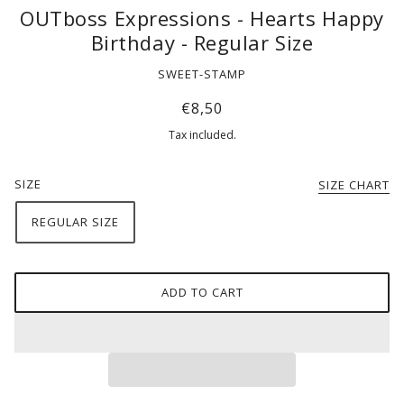
OUTboss Expressions - Hearts Happy
Birthday - Regular Size
SWEET-STAMP
€8,50
Tax included.
SIZE
SIZE CHART
REGULAR SIZE
ADD TO CART