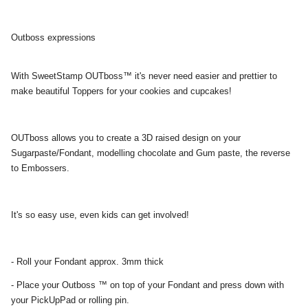
Outboss expressions
With SweetStamp OUTboss™ it's never need easier and prettier to
make beautiful Toppers for your cookies and cupcakes!
OUTboss allows you to create a 3D raised design on your
Sugarpaste/Fondant, modelling chocolate and Gum paste, the reverse
to Embossers.
It's so easy use, even kids can get involved!
- Roll your Fondant approx. 3mm thick
- Place your Outboss ™ on top of your Fondant and press down with
your PickUpPad or rolling pin.