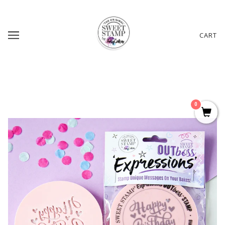
CART
0