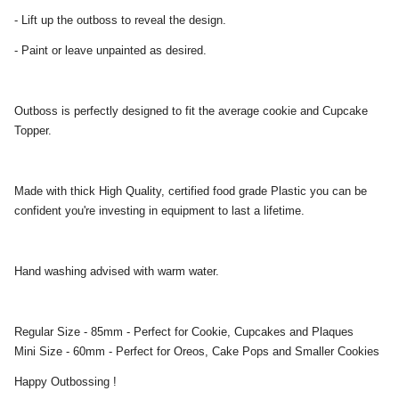
- Lift up the outboss to reveal the design.
- Paint or leave unpainted as desired.
Outboss is perfectly designed to fit the average cookie and Cupcake
Topper.
Made with thick High Quality, certified food grade Plastic you can be
confident you're investing in equipment to last a lifetime.
Hand washing advised with warm water.
Regular Size - 85mm - Perfect for Cookie, Cupcakes and Plaques
Mini Size - 60mm - Perfect for Oreos, Cake Pops and Smaller Cookies
Happy Outbossing !