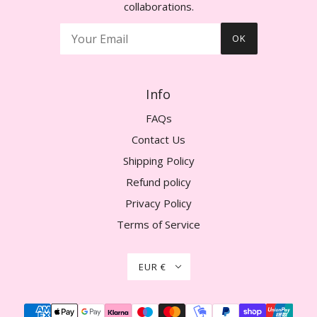
collaborations.
OK
Info
FAQs
Contact Us
Shipping Policy
Refund policy
Privacy Policy
Terms of Service
EUR €