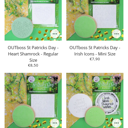
OUTboss St Patricks Day -
OUTboss St Patricks Day -
Heart Shamrock - Regular
Irish Icons - Mini Size
€7,90
Size
€8,50