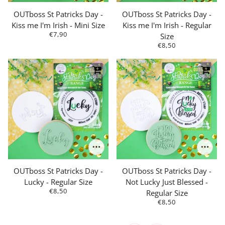
OUTboss St Patricks Day -
OUTboss St Patricks Day -
Kiss me I'm Irish - Mini Size
Kiss me I'm Irish - Regular
€7,90
Size
€8,50
OUTboss St Patricks Day -
OUTboss St Patricks Day -
Lucky - Regular Size
Not Lucky Just Blessed -
€8,50
Regular Size
€8,50