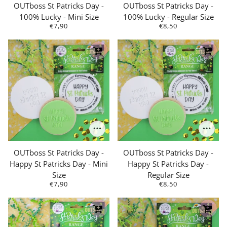
OUTboss St Patricks Day -
OUTboss St Patricks Day -
100% Lucky - Mini Size
100% Lucky - Regular Size
€7,90
€8,50
OUTboss St Patricks Day -
OUTboss St Patricks Day -
Happy St Patricks Day - Mini
Happy St Patricks Day -
Size
Regular Size
€7,90
€8,50