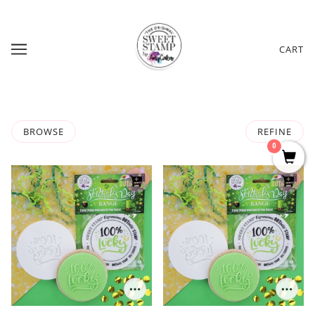
CART
BROWSE
REFINE
0