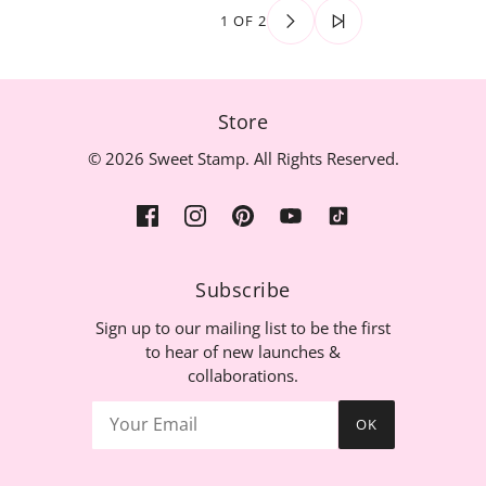
1 OF 2
Store
© 2026 Sweet Stamp. All Rights Reserved.
Subscribe
Sign up to our mailing list to be the first
to hear of new launches &
collaborations.
OK