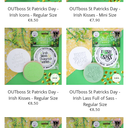
OUTboss St Patricks Day -
OUTboss St Patricks Day -
Irish Icons - Regular Size
Irish Kisses - Mini Size
€8,50
€7,90
OUTboss St Patricks Day -
OUTboss St Patricks Day -
Irish Kisses - Regular Size
Irish Lass Full of Sass -
€8,50
Regular Size
€8,50