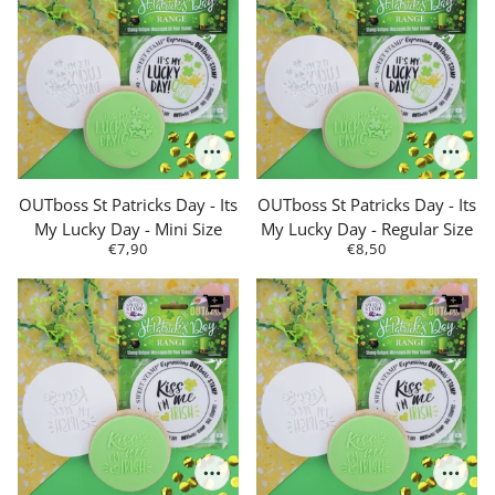
OUTboss St Patricks Day - Its
OUTboss St Patricks Day - Its
My Lucky Day - Mini Size
My Lucky Day - Regular Size
€7,90
€8,50