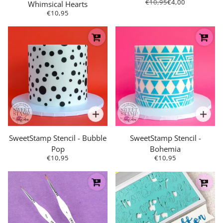
€10,95
€4,00
Whimsical Hearts
€10,95
SweetStamp Stencil - Bubble
SweetStamp Stencil -
Pop
Bohemia
€10,95
€10,95