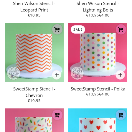
Sheri Wilson Stencil -
Sheri Wilson Stencil -
Leopard Print
Lightning Bolts
€10,95
€10,95
€4,00
SALE
SweetStamp Stencil -
SweetStamp Stencil - Polka
€10,95
€4,00
Chevron
€10,95