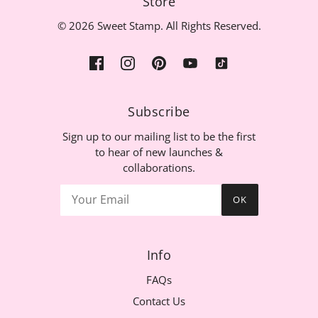
Store
© 2026 Sweet Stamp. All Rights Reserved.
Subscribe
Sign up to our mailing list to be the first
to hear of new launches &
collaborations.
OK
Info
FAQs
Contact Us