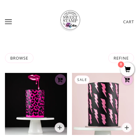
CART
BROWSE
REFINE
0
SALE