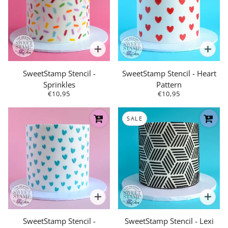
SweetStamp Stencil -
SweetStamp Stencil - Heart
Sprinkles
Pattern
€10,95
€10,95
SALE
SweetStamp Stencil -
SweetStamp Stencil - Lexi