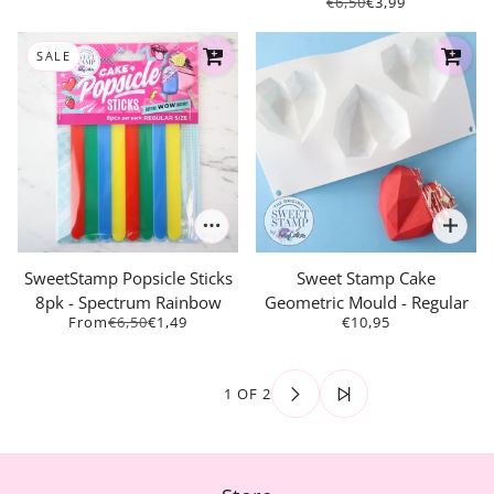
€6,50
€3,99
SALE
SweetStamp Popsicle Sticks
Sweet Stamp Cake
8pk - Spectrum Rainbow
Geometric Mould - Regular
From
€6,50
€1,49
€10,95
1 OF 2