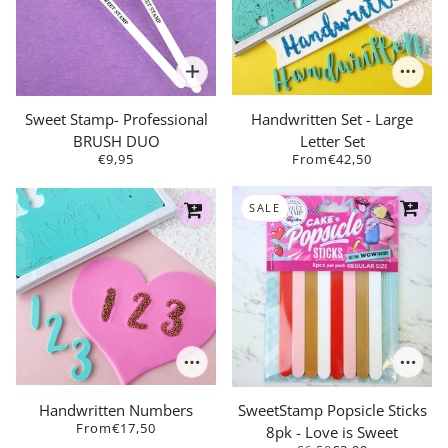
Sweet Stamp- Professional
Handwritten Set - Large
BRUSH DUO
Letter Set
€9,95
From
€42,50
SALE
Handwritten Numbers
SweetStamp Popsicle Sticks
From
€17,50
8pk - Love is Sweet