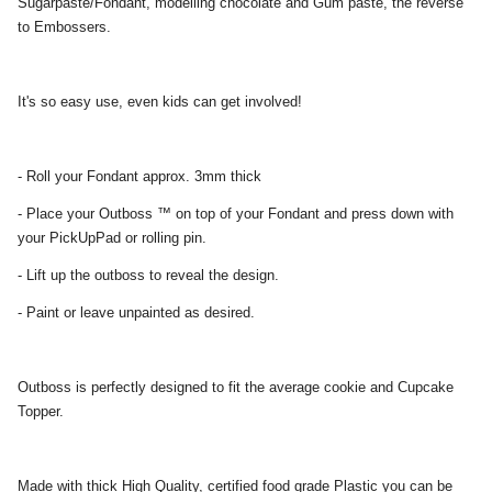
Sugarpaste/Fondant, modelling chocolate and Gum paste, the reverse
to Embossers.
It's so easy use, even kids can get involved!
- Roll your Fondant approx. 3mm thick
- Place your Outboss ™ on top of your Fondant and press down with
your PickUpPad or rolling pin.
- Lift up the outboss to reveal the design.
- Paint or leave unpainted as desired.
Outboss is perfectly designed to fit the average cookie and Cupcake
Topper.
Made with thick High Quality, certified food grade Plastic you can be