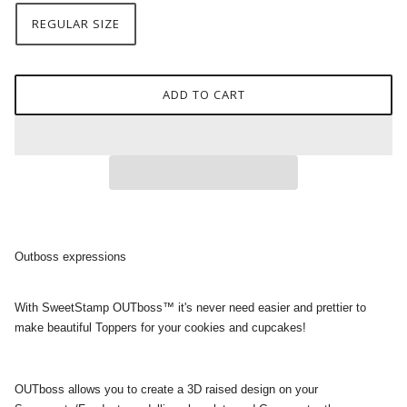
REGULAR SIZE
ADD TO CART
Outboss expressions
With SweetStamp OUTboss™ it's never need easier and prettier to
make beautiful Toppers for your cookies and cupcakes!
OUTboss allows you to create a 3D raised design on your