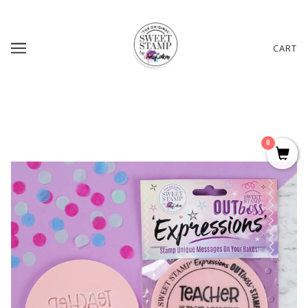
CART
0