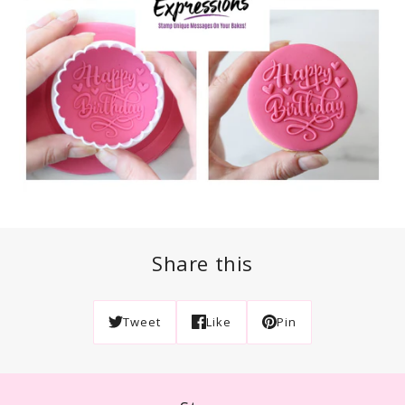
Share this
Tweet
Like
Pin