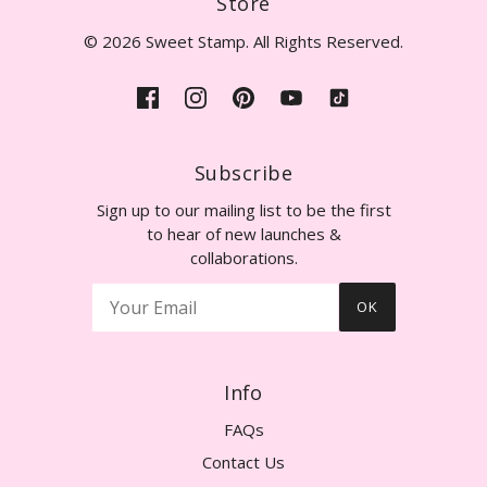
Store
© 2026 Sweet Stamp. All Rights Reserved.
Subscribe
Sign up to our mailing list to be the first
to hear of new launches &
collaborations.
OK
Info
FAQs
Contact Us