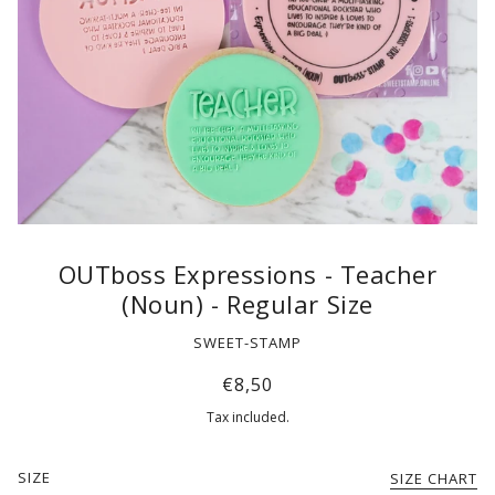
OUTboss Expressions - Teacher
(Noun) - Regular Size
SWEET-STAMP
€8,50
Tax included.
SIZE
SIZE CHART