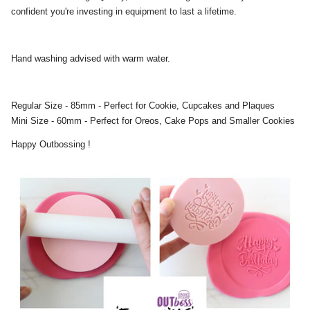
confident you're investing in equipment to last a lifetime.
Hand washing advised with warm water.
Regular Size - 85mm - Perfect for Cookie, Cupcakes and Plaques
Mini Size - 60mm - Perfect for Oreos, Cake Pops and Smaller Cookies
Happy Outbossing !