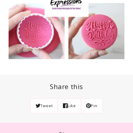
Share this
Tweet
Like
Pin