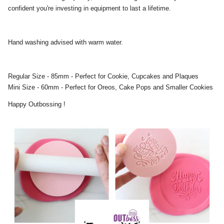
confident you're investing in equipment to last a lifetime.
Hand washing advised with warm water.
Regular Size - 85mm - Perfect for Cookie, Cupcakes and Plaques
Mini Size - 60mm - Perfect for Oreos, Cake Pops and Smaller Cookies
Happy Outbossing !