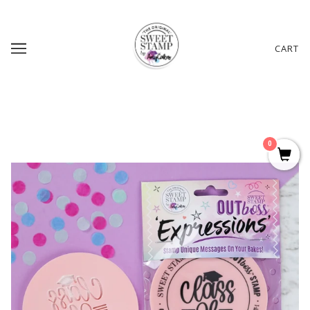
CART
0