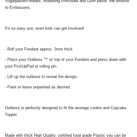
Sugarpaste/Fondant, modelling chocolate and Gum paste, the reverse
to Embossers.
It's so easy use, even kids can get involved!
- Roll your Fondant approx. 3mm thick
- Place your Outboss ™ on top of your Fondant and press down with
your PickUpPad or rolling pin.
- Lift up the outboss to reveal the design.
- Paint or leave unpainted as desired.
Outboss is perfectly designed to fit the average cookie and Cupcake
Topper.
Made with thick High Quality, certified food grade Plastic you can be