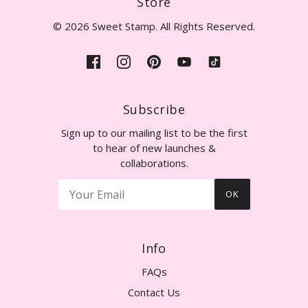
Store
© 2026 Sweet Stamp. All Rights Reserved.
Subscribe
Sign up to our mailing list to be the first
to hear of new launches &
collaborations.
OK
Info
FAQs
Contact Us