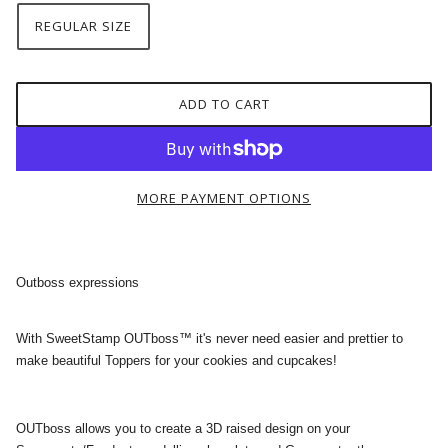
REGULAR SIZE
ADD TO CART
MORE PAYMENT OPTIONS
Outboss expressions
With SweetStamp OUTboss™ it's never need easier and prettier to
make beautiful Toppers for your cookies and cupcakes!
OUTboss allows you to create a 3D raised design on your