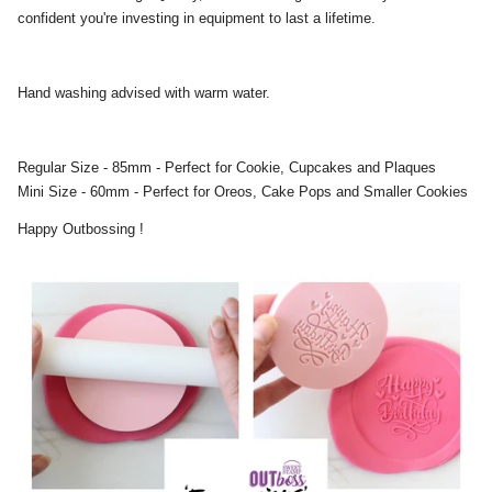
confident you're investing in equipment to last a lifetime.
Hand washing advised with warm water.
Regular Size - 85mm - Perfect for Cookie, Cupcakes and Plaques
Mini Size - 60mm - Perfect for Oreos, Cake Pops and Smaller Cookies
Happy Outbossing !