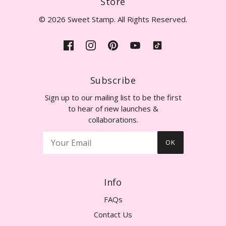
Store
© 2026 Sweet Stamp. All Rights Reserved.
Subscribe
Sign up to our mailing list to be the first
to hear of new launches &
collaborations.
OK
Info
FAQs
Contact Us