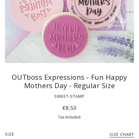
OUTboss Expressions - Fun Happy
Mothers Day - Regular Size
SWEET-STAMP
€8,50
Tax included.
SIZE
SIZE CHART