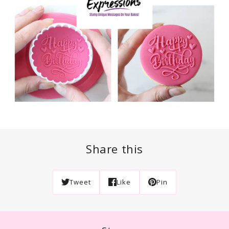
Share this
Tweet
Like
Pin