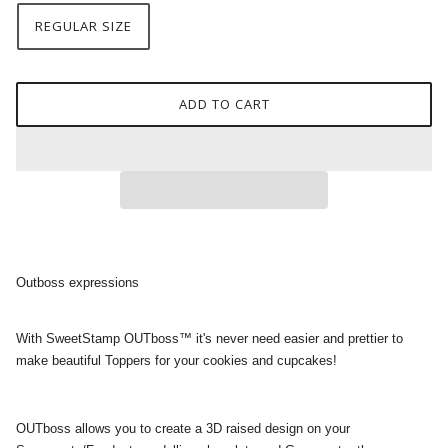
REGULAR SIZE
ADD TO CART
Outboss expressions
With SweetStamp OUTboss™ it's never need easier and prettier to
make beautiful Toppers for your cookies and cupcakes!
OUTboss allows you to create a 3D raised design on your