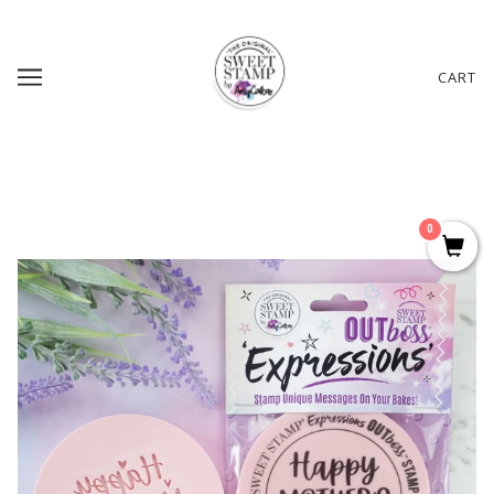
CART
0