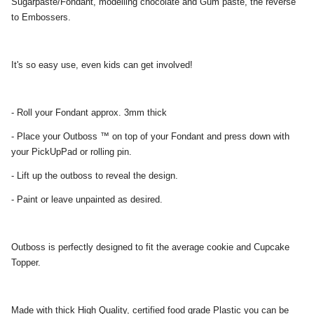
Sugarpaste/Fondant, modelling chocolate and Gum paste, the reverse
to Embossers.
It's so easy use, even kids can get involved!
- Roll your Fondant approx. 3mm thick
- Place your Outboss ™ on top of your Fondant and press down with
your PickUpPad or rolling pin.
- Lift up the outboss to reveal the design.
- Paint or leave unpainted as desired.
Outboss is perfectly designed to fit the average cookie and Cupcake
Topper.
Made with thick High Quality, certified food grade Plastic you can be