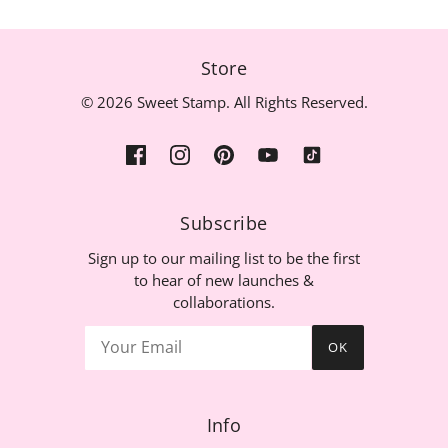
Store
© 2026 Sweet Stamp. All Rights Reserved.
Subscribe
Sign up to our mailing list to be the first
to hear of new launches &
collaborations.
OK
Info