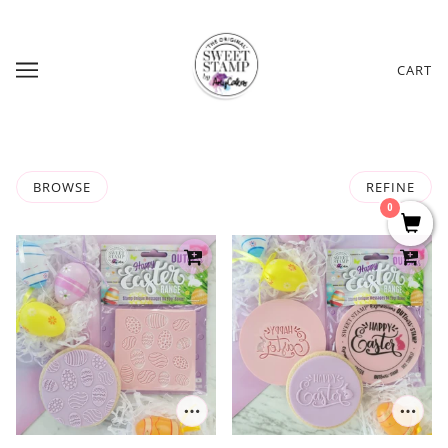
CART
BROWSE
REFINE
0