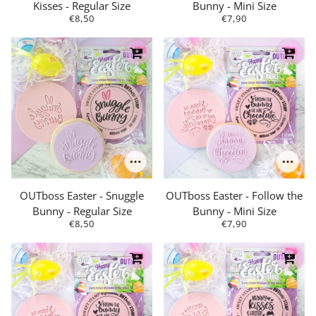
Kisses - Regular Size
Bunny - Mini Size
€8,50
€7,90
OUTboss Easter - Snuggle
OUTboss Easter - Follow the
Bunny - Regular Size
Bunny - Mini Size
€8,50
€7,90