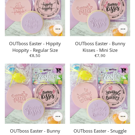
OUTboss Easter - Hippity
OUTboss Easter - Bunny
Hoppity - Regular Size
Kisses - Mini Size
€8,50
€7,90
OUTboss Easter - Bunny
OUTboss Easter - Snuggle