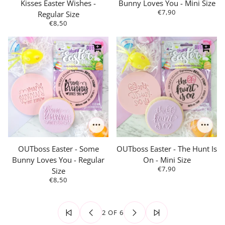
Kisses Easter Wishes -
Bunny Loves You - Mini Size
€7,90
Regular Size
€8,50
OUTboss Easter - Some
OUTboss Easter - The Hunt Is
Bunny Loves You - Regular
On - Mini Size
€7,90
Size
€8,50
2 OF 6