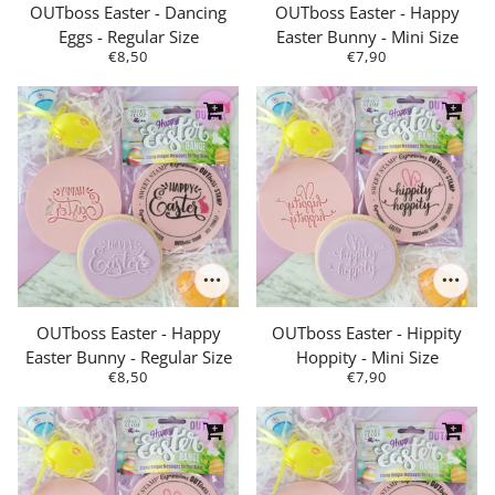
OUTboss Easter - Dancing
OUTboss Easter - Happy
Eggs - Regular Size
Easter Bunny - Mini Size
€8,50
€7,90
OUTboss Easter - Happy
OUTboss Easter - Hippity
Easter Bunny - Regular Size
Hoppity - Mini Size
€8,50
€7,90