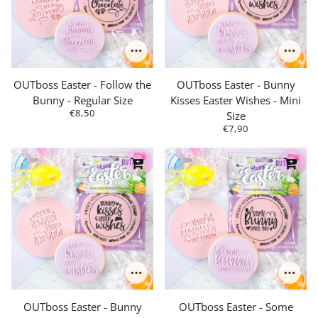
OUTboss Easter - Follow the
OUTboss Easter - Bunny
Bunny - Regular Size
Kisses Easter Wishes - Mini
€8,50
Size
€7,90
OUTboss Easter - Bunny
OUTboss Easter - Some