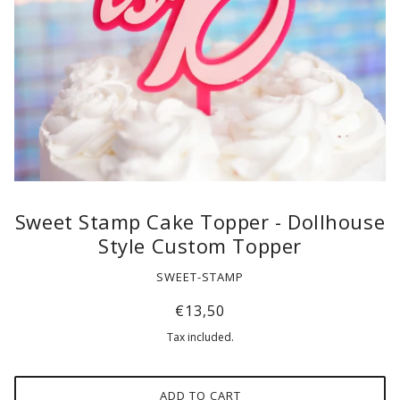
Sweet Stamp Cake Topper - Dollhouse
Style Custom Topper
SWEET-STAMP
€13,50
Tax included.
ADD TO CART