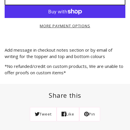
MORE PAYMENT OPTIONS
Add message in checkout notes section or by email of
writing for the topper and top and bottom colours
*No refunded/credit on custom products, We are unable to
offer proofs on custom items*
Share this
Tweet
Like
Pin