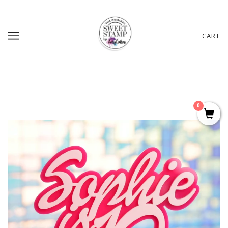
CART
0