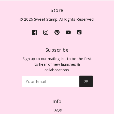
Store
© 2026 Sweet Stamp. All Rights Reserved.
Subscribe
Sign up to our mailing list to be the first
to hear of new launches &
collaborations.
OK
Info
FAQs