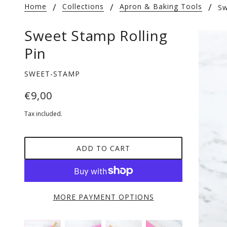
Home
Collections
Apron & Baking Tools
Sw
Sweet Stamp Rolling
Pin
SWEET-STAMP
€9,00
Tax included.
ADD TO CART
MORE PAYMENT OPTIONS