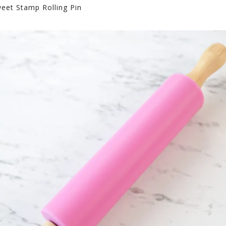
eet Stamp Rolling Pin