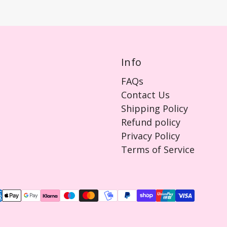
Info
FAQs
Contact Us
Shipping Policy
Refund policy
Privacy Policy
Terms of Service