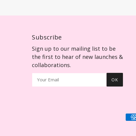
Subscribe
Sign up to our mailing list to be
the first to hear of new launches &
collaborations.
OK