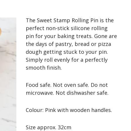
The Sweet Stamp Rolling Pin is the
perfect non-stick silicone rolling
pin for your baking treats. Gone are
the days of pastry, bread or pizza
dough getting stuck to your pin.
Simply roll evenly for a perfectly
smooth finish
.
Food safe. Not oven safe. Do not
microwave. Not dishwasher safe.
Colour: Pink with wooden handles.
Size approx. 32cm