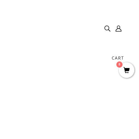
CART
0