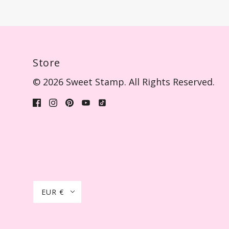
Store
© 2026 Sweet Stamp. All Rights Reserved.
EUR €