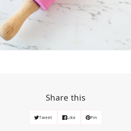
Share this
Tweet
Like
Pin