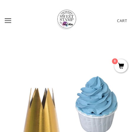
CART
0