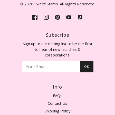
© 2026 Sweet Stamp. All Rights Reserved.
Subscribe
Sign up to our mailing list to be the first
to hear of new launches &
collaborations.
OK
Info
FAQs
Contact Us
Shipping Policy