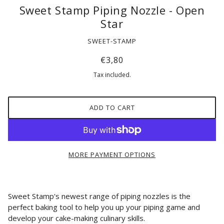
Sweet Stamp Piping Nozzle - Open
Star
SWEET-STAMP
€3,80
Tax included.
ADD TO CART
MORE PAYMENT OPTIONS
Sweet Stamp's newest range of piping nozzles is the
perfect baking tool to
help you up your piping game and
develop your cake-making culinary skills.