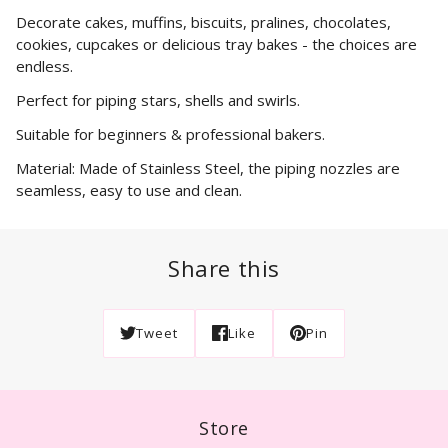
Decorate cakes, muffins, biscuits, pralines, chocolates,
cookies, cupcakes or delicious tray bakes - the choices are
endless.
Perfect for piping stars, shells and swirls.
Suitable for beginners & professional bakers.
Material: Made of Stainless Steel, the piping nozzles are
seamless, easy to use and clean.
Share this
Tweet
Like
Pin
Store