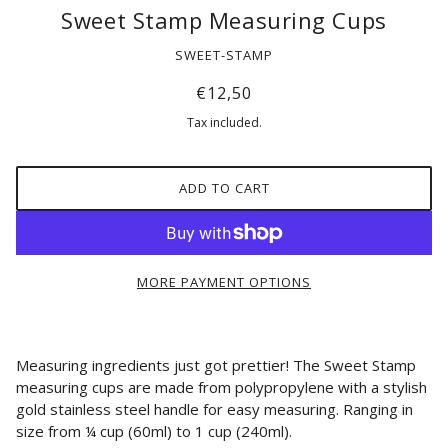
Sweet Stamp Measuring Cups
SWEET-STAMP
€12,50
Tax included.
ADD TO CART
MORE PAYMENT OPTIONS
Measuring ingredients just got prettier! The Sweet Stamp
measuring cups are made from polypropylene
with a stylish
gold stainless steel handle for easy measuring. Ranging in
size from ¼ cup (60ml) to 1 cup (240ml).