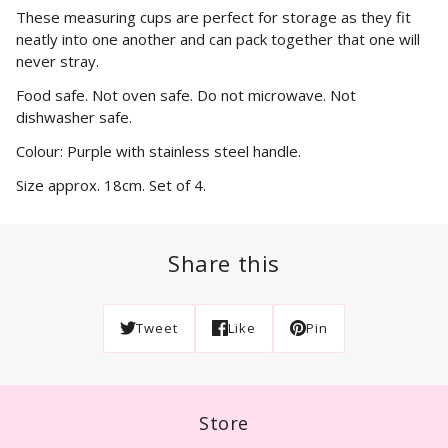
These measuring cups are perfect for storage as they fit
neatly into one another and can pack together that one will
never stray.
Food safe. Not oven safe. Do not microwave. Not
dishwasher safe.
Colour: Purple with stainless steel handle.
Size approx. 18cm. Set of 4.
Share this
Tweet
Like
Pin
Store