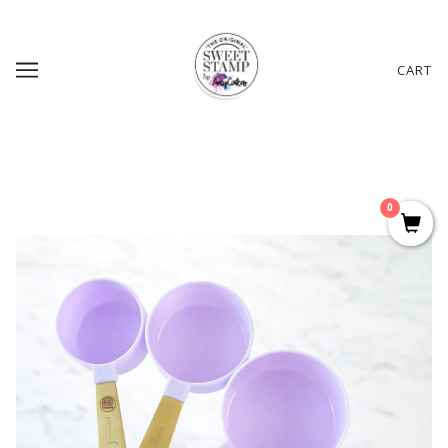
CART
0