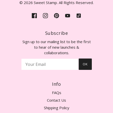
© 2026 Sweet Stamp. All Rights Reserved.
Subscribe
Sign up to our mailing list to be the first
to hear of new launches &
collaborations.
OK
Info
FAQs
Contact Us
Shipping Policy