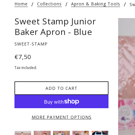
Home
Collections
Apron & Baking Tools
Sw
Sweet Stamp Junior
Baker Apron - Blue
SWEET-STAMP
€7,50
Tax included.
ADD TO CART
MORE PAYMENT OPTIONS