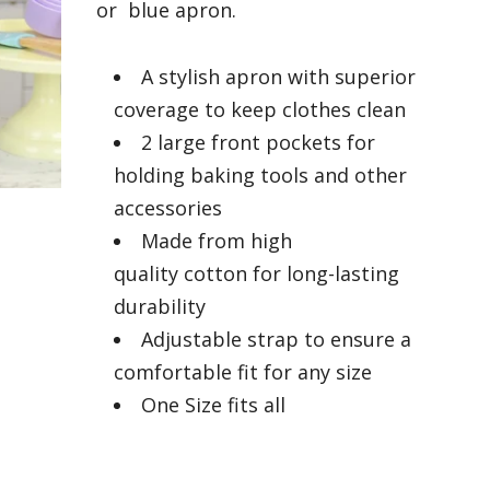
or blue apron.
A stylish apron with superior
coverage to keep clothes clean
2 large front pockets for
holding baking tools and other
accessories
Made from high
quality cotton for long-lasting
durability
Adjustable strap to ensure a
comfortable fit for any size
One Size fits all