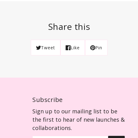
Share this
Tweet
Like
Pin
Subscribe
Sign up to our mailing list to be
the first to hear of new launches &
collaborations.