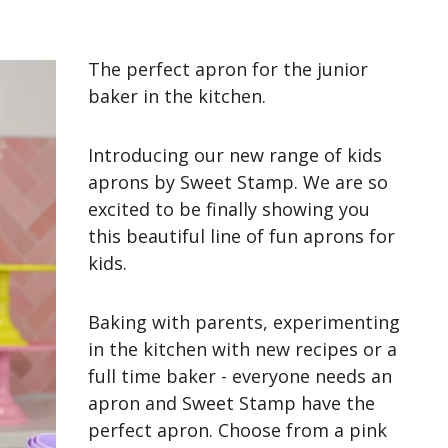
The perfect apron for the junior
baker in the kitchen.
Introducing our new range of kids
aprons by Sweet Stamp. We are so
excited to be finally showing you
this beautiful line of fun aprons for
kids.
Baking with parents, experimenting
in the kitchen with new recipes or a
full time baker - everyone needs an
apron and Sweet Stamp have
the
perfect
apron. Choose from a pink