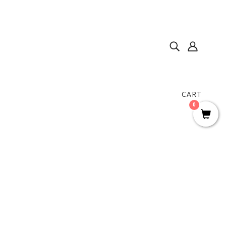
CART
0