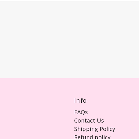
Info
FAQs
Contact Us
Shipping Policy
Refund policy