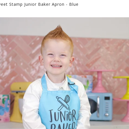
eet Stamp Junior Baker Apron - Blue