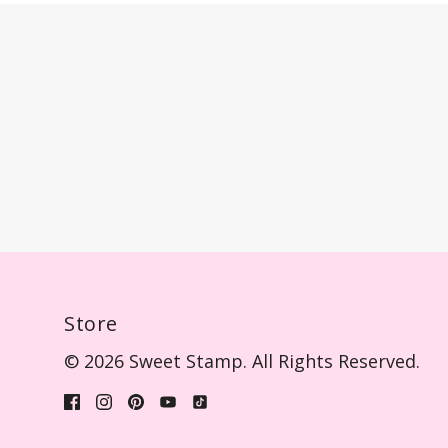
Store
© 2026 Sweet Stamp. All Rights Reserved.