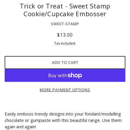
Trick or Treat - Sweet Stamp
Cookie/Cupcake Embosser
SWEET-STAMP
$13.00
Tax included.
ADD TO CART
MORE PAYMENT OPTIONS
Easily emboss trendy designs into your fondant/modelling
chocolate or gumpaste with this beautiful range. Use them
again and again!