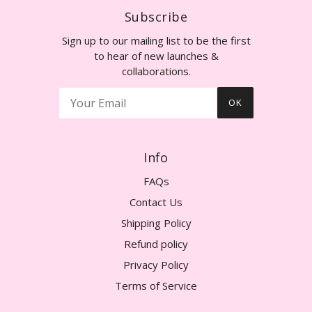
Subscribe
Sign up to our mailing list to be the first
to hear of new launches &
collaborations.
OK
Info
FAQs
Contact Us
Shipping Policy
Refund policy
Privacy Policy
Terms of Service