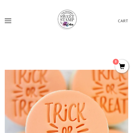
CART
0