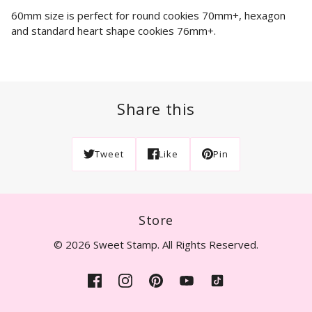
60mm size is perfect for round cookies 70mm+, hexagon
and standard heart shape cookies 76mm+.
Share this
Tweet
Like
Pin
Store
© 2026 Sweet Stamp. All Rights Reserved.