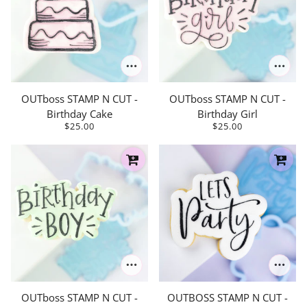
OUTboss STAMP N CUT -
OUTboss STAMP N CUT -
Birthday Cake
Birthday Girl
$25.00
$25.00
OUTboss STAMP N CUT -
OUTBOSS STAMP N CUT -