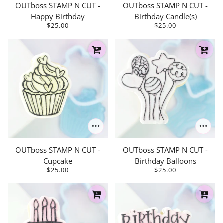
OUTboss STAMP N CUT -
OUTboss STAMP N CUT -
Happy Birthday
Birthday Candle(s)
$25.00
$25.00
OUTboss STAMP N CUT -
OUTboss STAMP N CUT -
Cupcake
Birthday Balloons
$25.00
$25.00