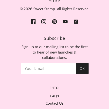
Store
© 2026 Sweet Stamp. All Rights Reserved.
Subscribe
Sign up to our mailing list to be the first
to hear of new launches &
collaborations.
OK
Info
FAQs
Contact Us