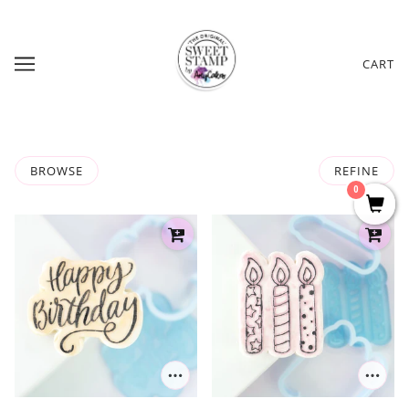
CART
BROWSE
REFINE
0