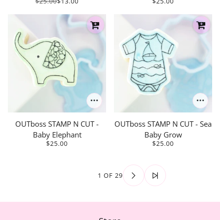
$25.00
$13.00
$25.00
OUTboss STAMP N CUT -
OUTboss STAMP N CUT - Sea
Baby Elephant
Baby Grow
$25.00
$25.00
1 OF 29