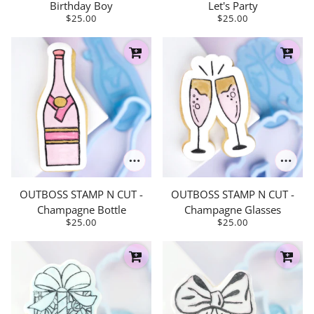
Birthday Boy
Let's Party
$25.00
$25.00
OUTBOSS STAMP N CUT -
OUTBOSS STAMP N CUT -
Champagne Bottle
Champagne Glasses
$25.00
$25.00