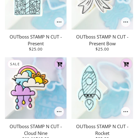
OUTboss STAMP N CUT -
OUTboss STAMP N CUT -
Present
Present Bow
$25.00
$25.00
SALE
OUTboss STAMP N CUT -
OUTboss STAMP N CUT -
Cloud Nine
Rocket