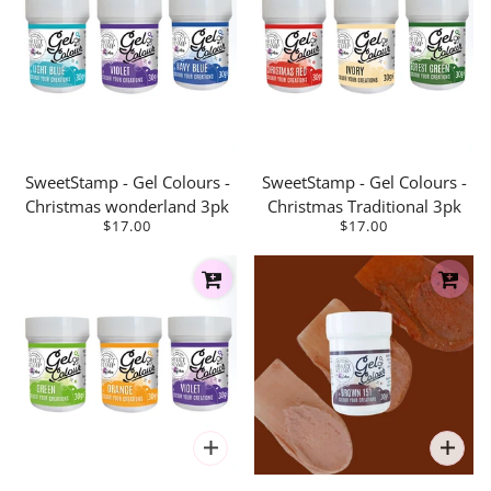
SweetStamp - Gel Colours -
SweetStamp - Gel Colours -
Christmas wonderland 3pk
Christmas Traditional 3pk
$17.00
$17.00