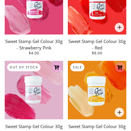
Sweet Stamp Gel Colour 30g
Sweet Stamp Gel Colour 30g
- Strawberry Pink
- Red
$4.00
$8.00
OUT OF STOCK
SALE
Sweet Stamp Gel Colour 30g
Sweet Stamp Gel Colour 30g