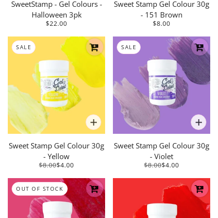
SweetStamp - Gel Colours -
Sweet Stamp Gel Colour 30g
Halloween 3pk
- 151 Brown
$22.00
$8.00
SALE
SALE
Sweet Stamp Gel Colour 30g
Sweet Stamp Gel Colour 30g
- Yellow
- Violet
$8.00
$4.00
$8.00
$4.00
OUT OF STOCK