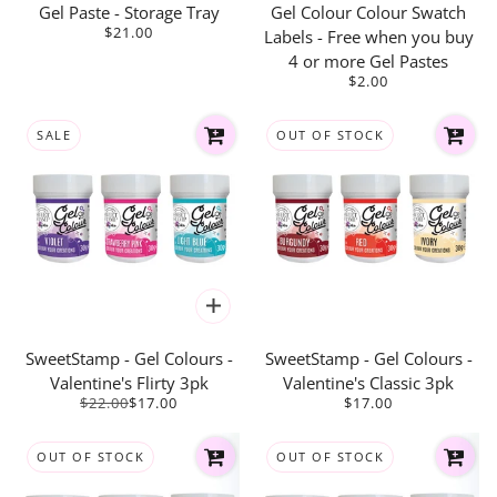
Gel Paste - Storage Tray
Gel Colour Colour Swatch
$21.00
Labels - Free when you buy
4 or more Gel Pastes
$2.00
SALE
OUT OF STOCK
SweetStamp - Gel Colours -
SweetStamp - Gel Colours -
Valentine's Flirty 3pk
Valentine's Classic 3pk
$22.00
$17.00
$17.00
OUT OF STOCK
OUT OF STOCK