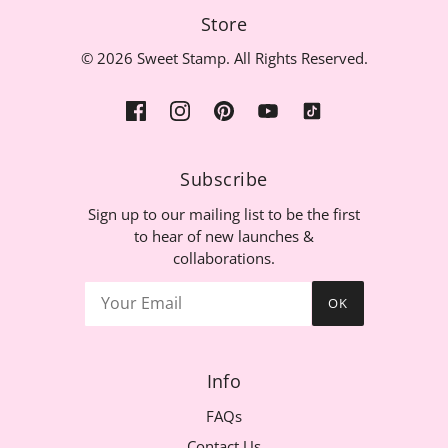
Store
© 2026 Sweet Stamp. All Rights Reserved.
Subscribe
Sign up to our mailing list to be the first
to hear of new launches &
collaborations.
OK
Info
FAQs
Contact Us