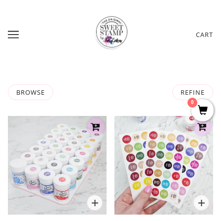
CART
BROWSE
REFINE
0