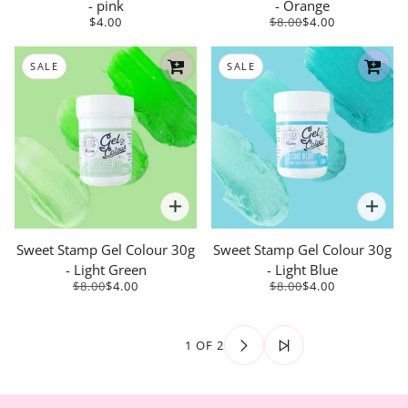
- pink
- Orange
$4.00
$8.00
$4.00
SALE
SALE
Sweet Stamp Gel Colour 30g
Sweet Stamp Gel Colour 30g
- Light Green
- Light Blue
$8.00
$4.00
$8.00
$4.00
1 OF 2