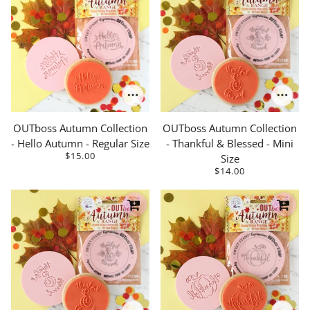
OUTboss Autumn Collection
OUTboss Autumn Collection
- Hello Autumn - Regular Size
- Thankful & Blessed - Mini
$15.00
Size
$14.00