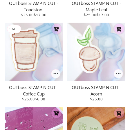
OUTboss STAMP N CUT -
OUTboss STAMP N CUT -
Toadstool
Maple Leaf
$25.00
$17.00
$25.00
$17.00
SALE
OUTboss STAMP N CUT -
OUTboss STAMP N CUT -
Coffee Cup
Acorn
$25.00
$6.00
$25.00