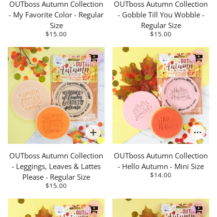
OUTboss Autumn Collection
OUTboss Autumn Collection
- My Favorite Color - Regular
- Gobble Till You Wobble -
Size
Regular Size
$15.00
$15.00
OUTboss Autumn Collection
OUTboss Autumn Collection
- Leggings, Leaves & Lattes
- Hello Autumn - Mini Size
$14.00
Please - Regular Size
$15.00