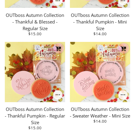
OUTboss Autumn Collection
OUTboss Autumn Collection
- Thankful & Blessed -
- Thankful Pumpkin - Mini
Regular Size
Size
$15.00
$14.00
OUTboss Autumn Collection
OUTboss Autumn Collection
- Thankful Pumpkin - Regular
- Sweater Weather - Mini Size
$14.00
Size
$15.00