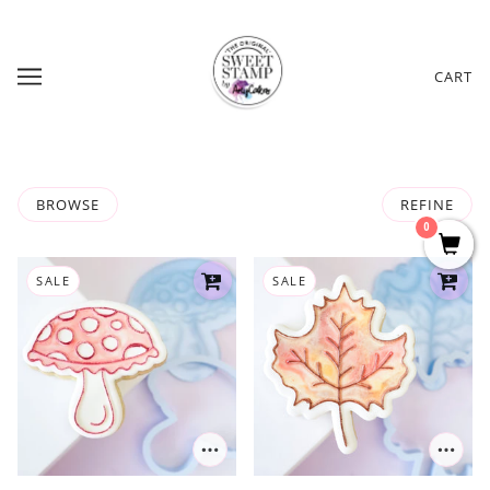
CART
BROWSE
REFINE
0
SALE
SALE