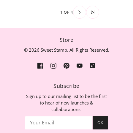
1 OF 4
Store
© 2026 Sweet Stamp. All Rights Reserved.
Subscribe
Sign up to our mailing list to be the first
to hear of new launches &
collaborations.
OK