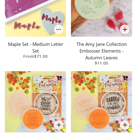
Maple Set - Medium Letter
The Amy Jane Collection
Set
Embosser Elements -
From
$71.00
Autumn Leaves
$11.00