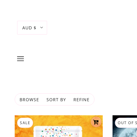
AUD $
BROWSE
SORT BY
REFINE
SALE
OUT OF 