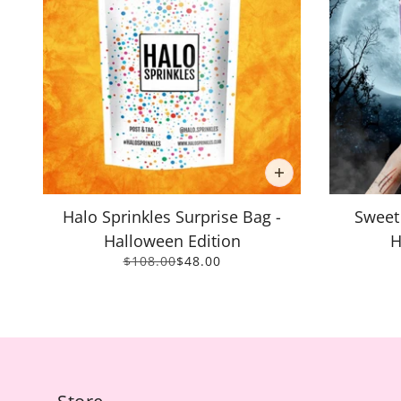
Halo Sprinkles Surprise Bag -
Sweet
Halloween Edition
H
$108.00
$48.00