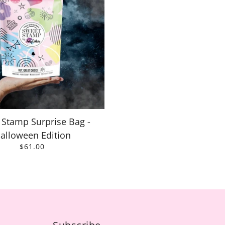
 Stamp Surprise Bag -
alloween Edition
$61.00