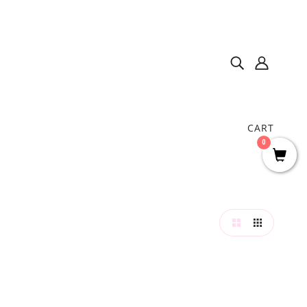
CART
0