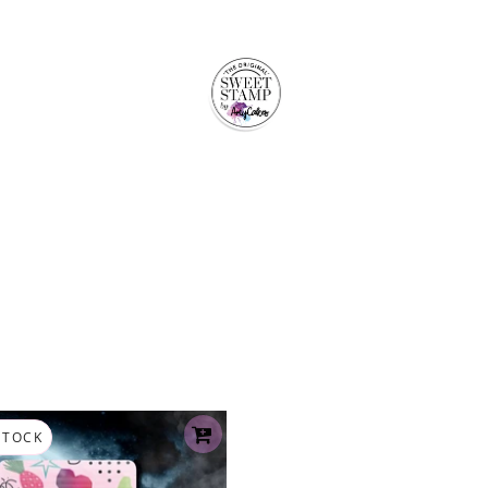
STOCK