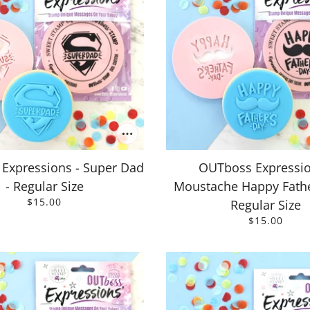
Expressions - Super Dad
OUTboss Expressio
- Regular Size
Moustache Happy Fathe
$15.00
Regular Size
$15.00