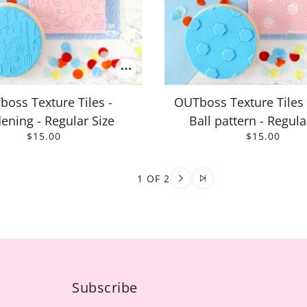
oss Texture Tiles -
OUTboss Texture Tiles 
ening - Regular Size
Ball pattern - Regula
$15.00
$15.00
1 OF 2
Subscribe