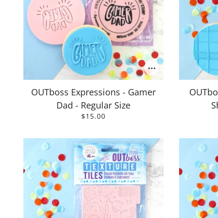
OUTboss Expressions - Gamer
OUTbos
Dad - Regular Size
S
$15.00