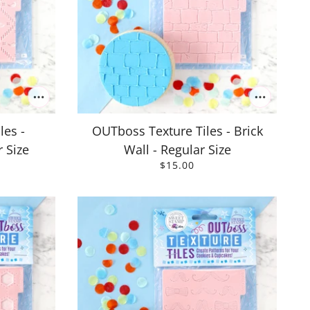
les -
OUTboss Texture Tiles - Brick
 Size
Wall - Regular Size
$15.00