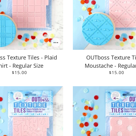
s Texture Tiles - Plaid
OUTboss Texture Ti
hirt - Regular Size
Moustache - Regular
$15.00
$15.00