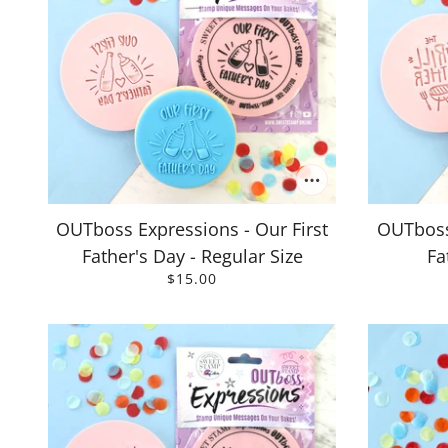
OUTboss Expressions - Our First
OUTboss 
Father's Day - Regular Size
Fa
$15.00