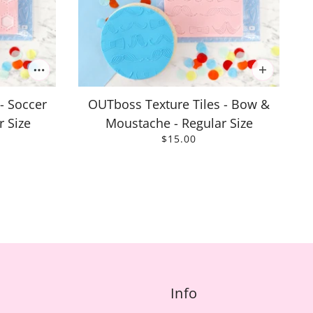
- Soccer
OUTboss Texture Tiles - Bow &
r Size
Moustache - Regular Size
$15.00
Info