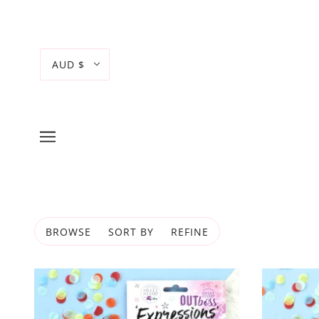
AUD $
BROWSE
SORT BY
REFINE