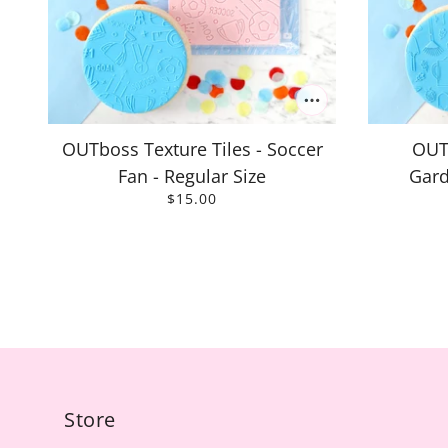
OUTboss Texture Tiles - Soccer
OUTb
Fan - Regular Size
Gard
$15.00
Store