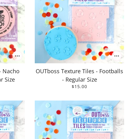
- Nacho
OUTboss Texture Tiles - Footballs
r Size
- Regular Size
$15.00