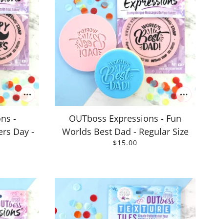
ns -
OUTboss Expressions - Fun
rs Day -
Worlds Best Dad - Regular Size
$15.00