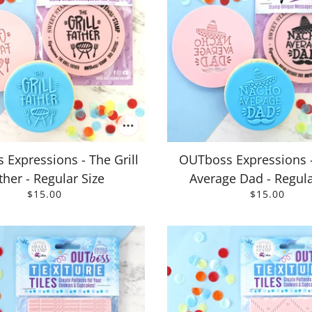
Expressions - The Grill
OUTboss Expressions 
ther - Regular Size
Average Dad - Regula
$15.00
$15.00