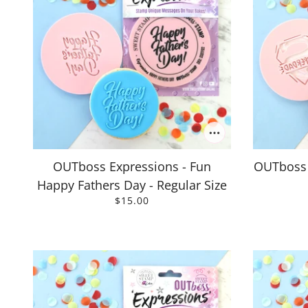
OUTboss Expressions - Fun
OUTboss 
Happy Fathers Day - Regular Size
$15.00