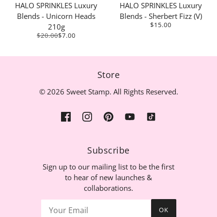
HALO SPRINKLES Luxury
HALO SPRINKLES Luxury
Blends - Unicorn Heads
Blends - Sherbert Fizz (V)
$15.00
210g
$20.00
$7.00
Store
© 2026 Sweet Stamp. All Rights Reserved.
Subscribe
Sign up to our mailing list to be the first
to hear of new launches &
collaborations.
OK