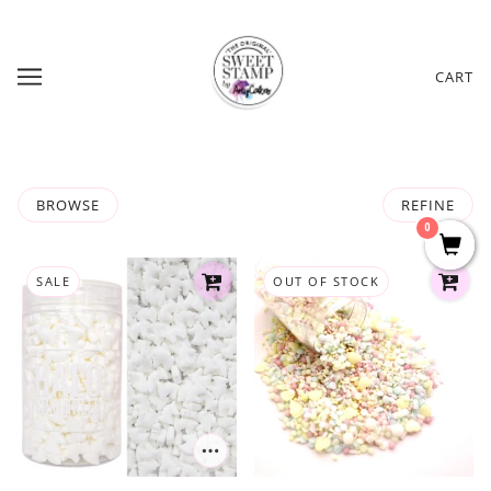
CART
BROWSE
REFINE
0
SALE
OUT OF STOCK