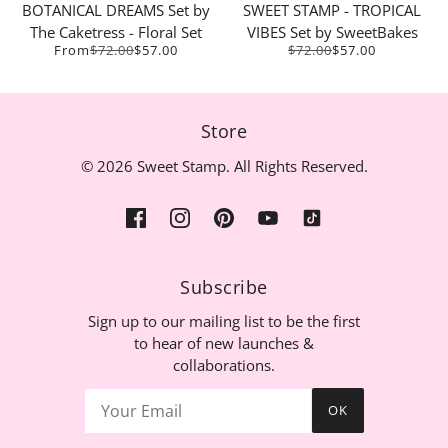
BOTANICAL DREAMS Set by
SWEET STAMP - TROPICAL
The Caketress - Floral Set
VIBES Set by SweetBakes
From
$72.00
$57.00
$72.00
$57.00
Store
© 2026 Sweet Stamp. All Rights Reserved.
Subscribe
Sign up to our mailing list to be the first
to hear of new launches &
collaborations.
OK