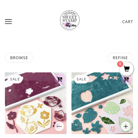
CART
BROWSE
REFINE
0
SALE
SALE