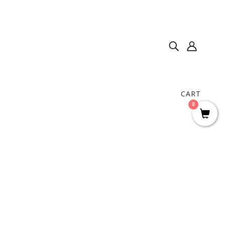
CART
0