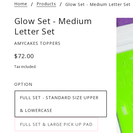
Home
Products
Glow Set - Medium Letter Set
Glow Set - Medium
Letter Set
AMYCAKES TOPPERS
$72.00
Tax included.
OPTION
FULL SET - STANDARD SIZE UPPER
& LOWERCASE
FULL SET & LARGE PICK UP PAD