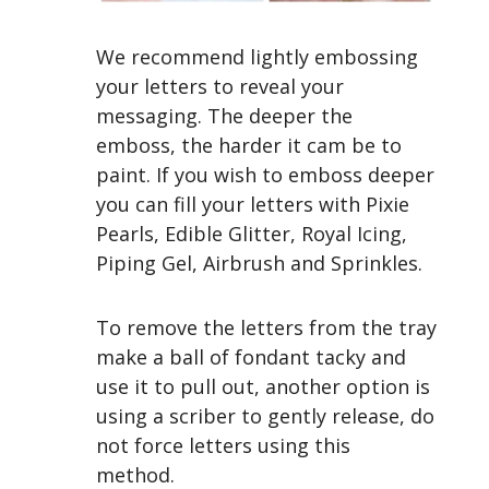
We recommend lightly embossing
your letters to reveal your
messaging. The deeper the
emboss, the harder it cam be to
paint. If you wish to emboss deeper
you can fill your letters with Pixie
Pearls,
Edible Glitter, Royal Icing,
Piping Gel, Airbrush and Sprinkles.
To remove the letters from the tray
make a ball of fondant tacky and
use it to pull out, another option is
using a scriber to gently release, do
not force letters using this
method.