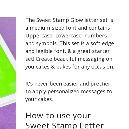
The Sweet Stamp Glow letter set is
a medium-sized font and contains
Uppercase, Lowercase, numbers
and symbols. This set is a soft edge
and legible font, & a great starter
set! Create beautiful messaging on
you cakes & bakes for any occasion.
It's never been easier and prettier
to apply personalized messages to
your cakes.
How to use your
Sweet Stamp Letter