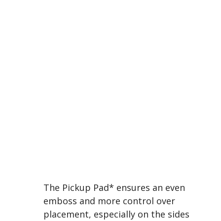
The Pickup Pad* ensures an even
emboss and more control over
placement, especially on the sides