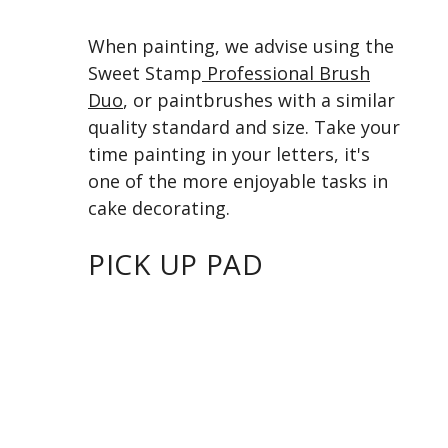
When painting, we advise using the
Sweet Stamp
Professional Brush
Duo
, or paintbrushes with a similar
quality standard and size. Take your
time painting in your letters, it's
one of the more enjoyable tasks in
cake decorating.
PICK UP PAD