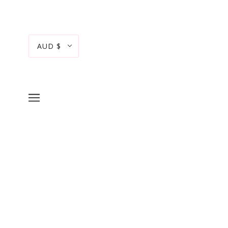
AUD $