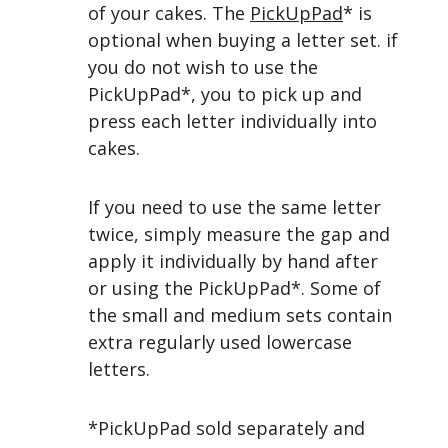
of your cakes.
The
PickUpPad
* is
optional when buying a letter set. if
you do not wish to use the
PickUpPad*, you
to
pick up and
press each letter individually into
cakes.
If you need to use the same letter
twice, simply measure the gap and
apply it individually by hand after
or using the PickUpPad*. Some of
the small and medium sets contain
extra regularly used lowercase
letters.
*PickUpPad sold separately and