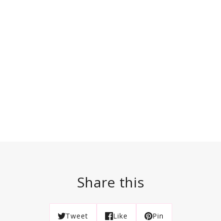
Share this
Tweet
Like
Pin