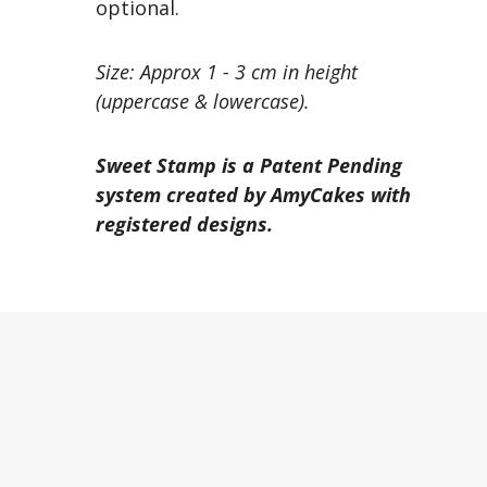
optional.
Size: Approx 1 - 3 cm in height
(uppercase & lowercase).
Sweet Stamp is a Patent Pending
system created by AmyCakes with
registered designs.