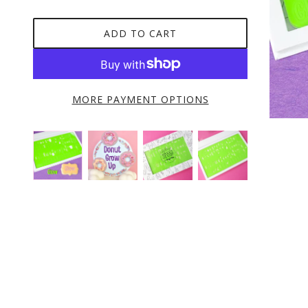
ADD TO CART
MORE PAYMENT OPTIONS