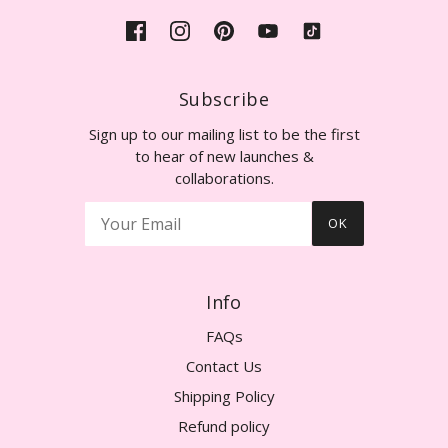
Subscribe
Sign up to our mailing list to be the first
to hear of new launches &
collaborations.
OK
Info
FAQs
Contact Us
Shipping Policy
Refund policy