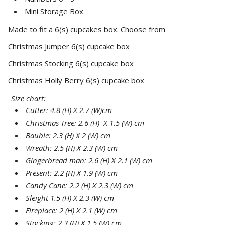
Mini Storage Box
Made to fit a 6(s) cupcakes box. Choose from
Christmas Jumper 6(s) cupcake box
Christmas Stocking 6(s) cupcake box
Christmas Holly Berry 6(s) cupcake box
Size chart:
Cutter: 4.8 (H) X 2.7 (W)cm
Christmas Tree: 2.6 (H) X 1.5 (W) cm
Bauble: 2.3 (H) X 2 (W) cm
Wreath: 2.5 (H) X 2.3 (W) cm
Gingerbread man: 2.6 (H) X 2.1 (W) cm
Present: 2.2 (H) X 1.9 (W) cm
Candy Cane: 2.2 (H) X 2.3 (W) cm
Sleight 1.5 (H) X 2.3 (W) cm
Fireplace: 2 (H) X 2.1 (W) cm
Stocking: 2.3 (H) X 1.5 (W) cm