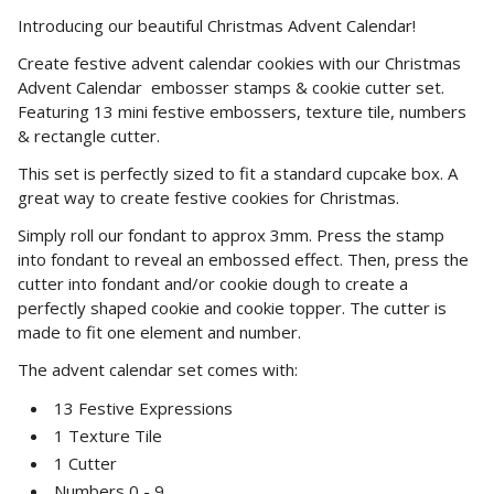
Introducing our beautiful Christmas Advent Calendar!
Create festive advent calendar cookies with our Christmas
Advent Calendar embosser stamps & cookie cutter set.
Featuring 13 mini festive embossers, texture tile, numbers
& rectangle cutter.
This set is perfectly sized to fit a standard cupcake box. A
great way to create festive cookies for Christmas.
Simply roll our fondant to approx 3mm. Press the stamp
into fondant to reveal an embossed effect. Then, press the
cutter into fondant and/or cookie dough to create a
perfectly shaped cookie and cookie topper. The cutter is
made to fit one element and number.
The advent calendar set comes with:
13 Festive Expressions
1 Texture Tile
1 Cutter
Numbers 0 - 9