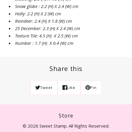
Snow globe : 2.2 (H) X 2.4 (W) cm
Holly: 2.2 (H) X 2 (W) cm
Reindeer: 2.4 (H) X 1.8 (W) cm
25 December: 2.3 (H) X 2.4 (W) cm
Texture Tile: 4.5 (H) X 2.5 (W) cm
Number : 1.7 (H) X 0.4 (W) cm
Share this
Tweet
Like
Pin
Store
© 2026 Sweet Stamp. All Rights Reserved.