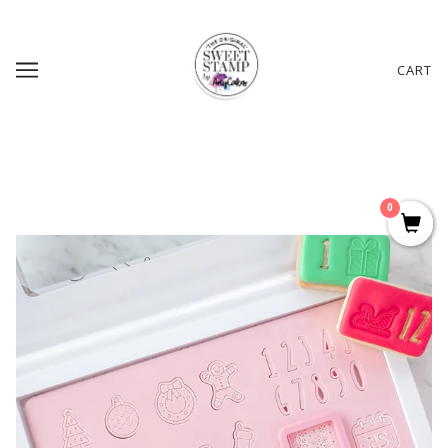
CART
0