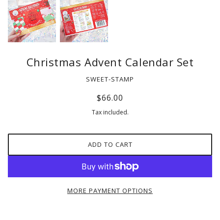
Christmas Advent Calendar Set
SWEET-STAMP
$66.00
Tax included.
ADD TO CART
MORE PAYMENT OPTIONS