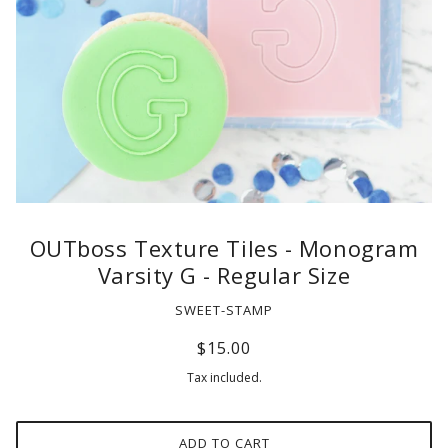
OUTboss Texture Tiles - Monogram
Varsity G - Regular Size
SWEET-STAMP
$15.00
Tax included.
ADD TO CART