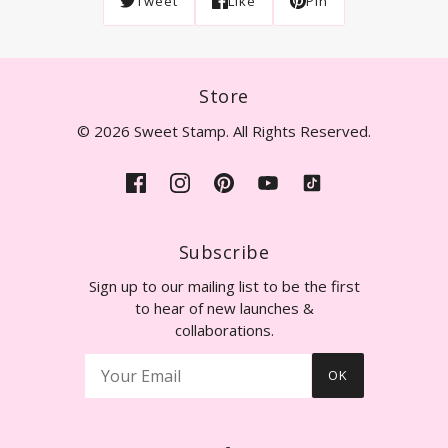
Tweet
Like
Pin
Store
© 2026 Sweet Stamp. All Rights Reserved.
Subscribe
Sign up to our mailing list to be the first
to hear of new launches &
collaborations.
OK