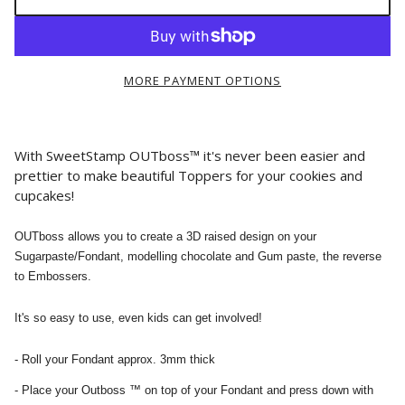
MORE PAYMENT OPTIONS
With SweetStamp OUTboss™ it's never been easier and
prettier to make beautiful Toppers for your cookies and
cupcakes!
OUTboss allows you to create a 3D raised design on your
Sugarpaste/Fondant, modelling chocolate and Gum paste, the reverse
to Embossers.
It's so easy to use, even kids can get involved!
- Roll your Fondant approx. 3mm thick
- Place your Outboss ™ on top of your Fondant and press down with