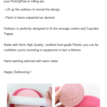
your PickUpPad or rolling pin.
- Lift up the outboss to reveal the design.
- Paint or leave unpainted as desired.
Outboss is perfectly designed to fit the average cookie and Cupcake
Topper.
Made with thick High Quality, certified food grade Plastic you can be
confident you're investing in equipment to last a lifetime.
Hand washing advised with warm water.
Happy Outbossing !