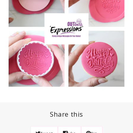
Share this