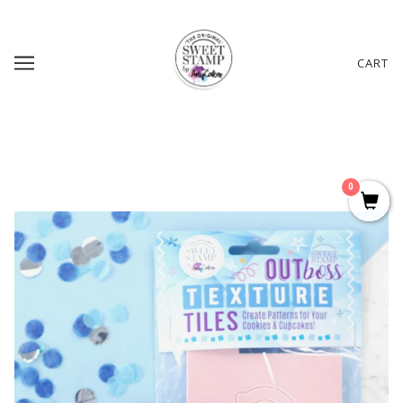
CART
0