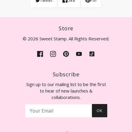
Tweet
Like
Pin
Store
© 2026 Sweet Stamp. All Rights Reserved.
Subscribe
Sign up to our mailing list to be the first
to hear of new launches &
collaborations.
OK