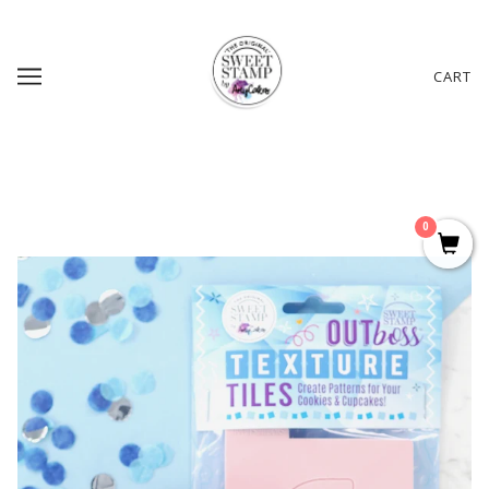
CART
0