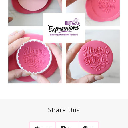
Share this