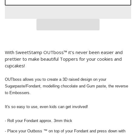
With SweetStamp OUTboss™ it's never been easier and
prettier to make beautiful Toppers for your cookies and
cupcakes!
OUTboss allows you to create a 3D raised design on your
Sugarpaste/Fondant, modelling chocolate and Gum paste, the reverse
to Embossers.
It's so easy to use, even kids can get involved!
- Roll your Fondant approx. 3mm thick
- Place your Outboss ™ on top of your Fondant and press down with