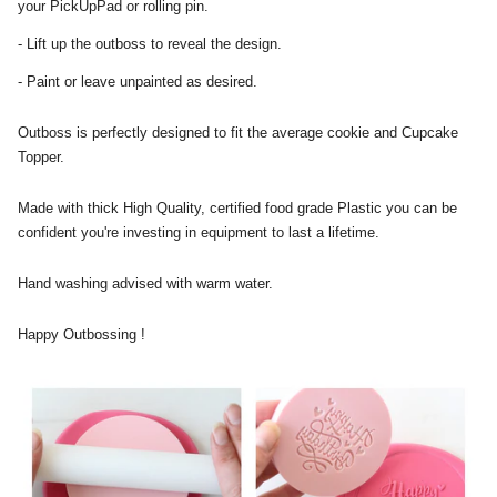
your PickUpPad or rolling pin.
- Lift up the outboss to reveal the design.
- Paint or leave unpainted as desired.
Outboss is perfectly designed to fit the average cookie and Cupcake
Topper.
Made with thick High Quality, certified food grade Plastic you can be
confident you're investing in equipment to last a lifetime.
Hand washing advised with warm water.
Happy Outbossing !