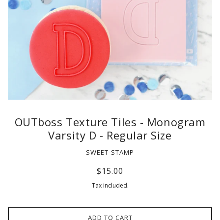
OUTboss Texture Tiles - Monogram
Varsity D - Regular Size
SWEET-STAMP
$15.00
Tax included.
ADD TO CART