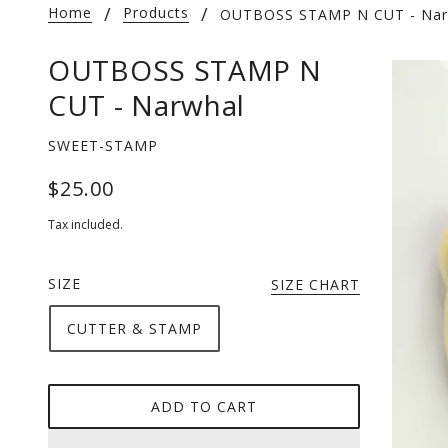
Home
Products
OUTBOSS STAMP N CUT - Nar
OUTBOSS STAMP N
CUT - Narwhal
SWEET-STAMP
$25.00
Tax included.
SIZE
SIZE CHART
CUTTER & STAMP
ADD TO CART