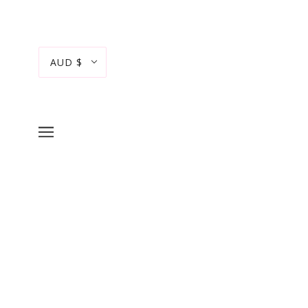
AUD $