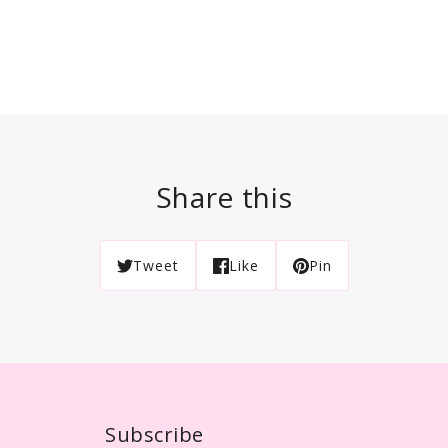
Share this
Tweet
Like
Pin
Subscribe