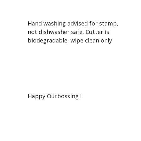
Hand washing advised for stamp,
not dishwasher safe, Cutter is
biodegradable, wipe clean only
Happy Outbossing !