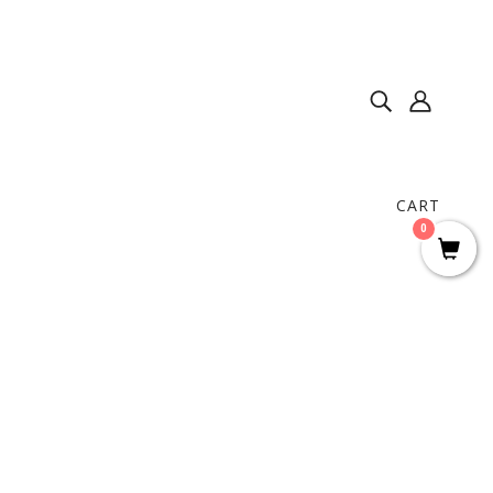
CART
0