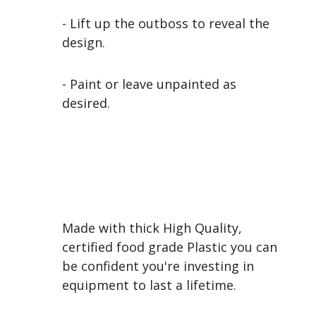
- Lift up the outboss to reveal the
design.
- Paint or leave unpainted as
desired.
Made with thick High Quality,
certified food grade Plastic you can
be confident you're investing in
equipment to last a lifetime.