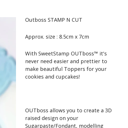
Outboss STAMP N CUT
Approx. size : 8.5cm x 7cm
With SweetStamp OUTboss™ it's
never need easier and prettier to
make beautiful Toppers for your
cookies and cupcakes!
OUTboss allows you to create a 3D
raised design on your
Sugarpaste/Fondant, modelling