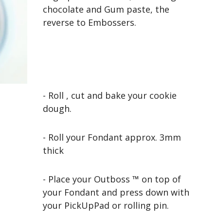
chocolate and Gum paste, the
reverse to Embossers.
- Roll , cut and bake your cookie
dough.
- Roll your Fondant approx. 3mm
thick
- Place your Outboss ™ on top of
your Fondant and press down with
your PickUpPad or rolling pin.