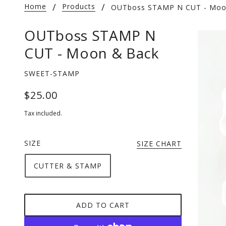
Home
Products
OUTboss STAMP N CUT - Moo
OUTboss STAMP N
CUT - Moon & Back
SWEET-STAMP
$25.00
Tax included.
SIZE
SIZE CHART
CUTTER & STAMP
ADD TO CART