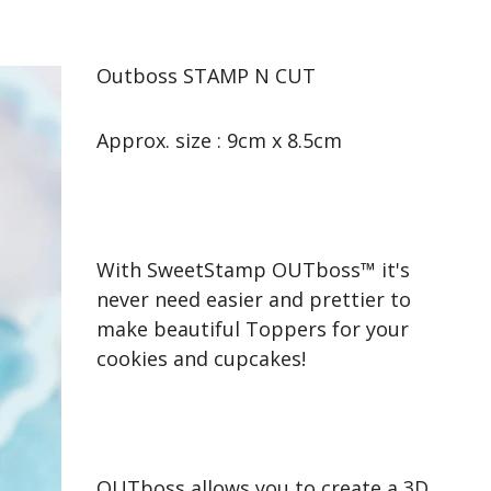
Outboss STAMP N CUT
Approx. size : 9cm x 8.5cm
With SweetStamp OUTboss™ it's
never need easier and prettier to
make beautiful Toppers for your
cookies and cupcakes!
OUTboss allows you to create a 3D