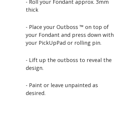
- Roll your Fondant approx. 3mm
thick
- Place your Outboss ™ on top of
your Fondant and press down with
your PickUpPad or rolling pin.
- Lift up the outboss to reveal the
design.
- Paint or leave unpainted as
desired.