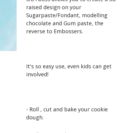
raised design on your
Sugarpaste/Fondant, modelling
chocolate and Gum paste, the
reverse to Embossers.
It's so easy use, even kids can get
involved!
- Roll , cut and bake your cookie
dough.