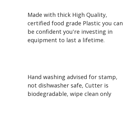
Made with thick High Quality,
certified food grade Plastic you can
be confident you're investing in
equipment to last a lifetime.
Hand washing advised for stamp,
not dishwasher safe, Cutter is
biodegradable, wipe clean only