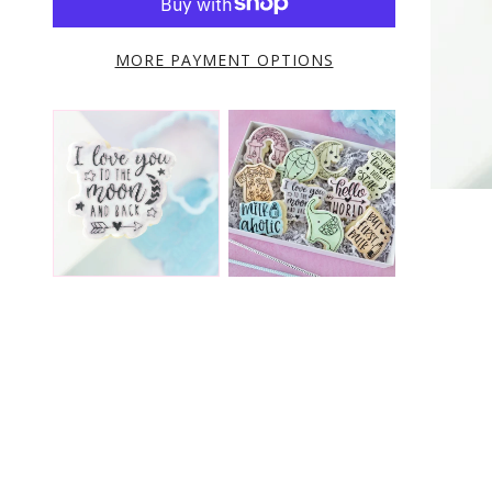
MORE PAYMENT OPTIONS