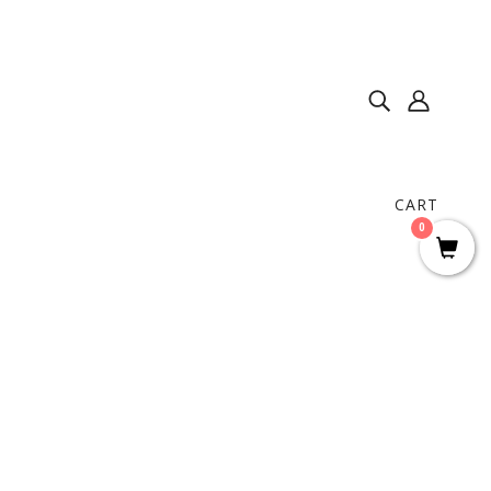
CART
0