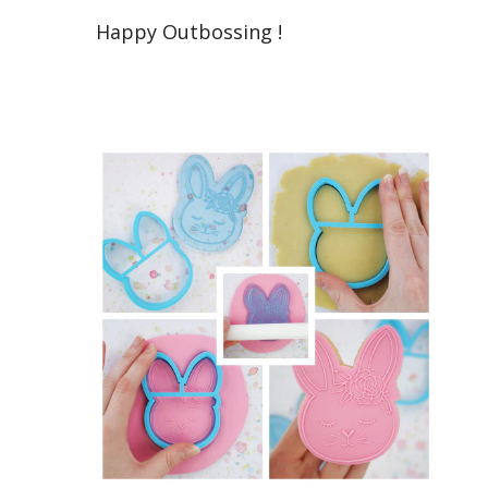
Happy Outbossing !