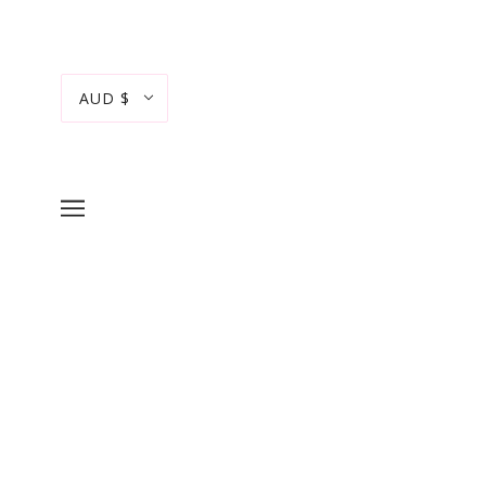
AUD $