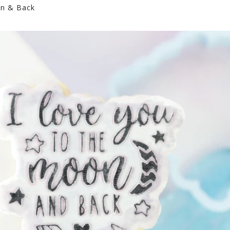
n & Back