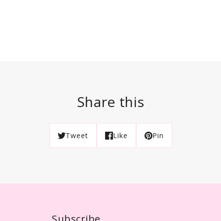
Share this
Tweet
Like
Pin
Subscribe