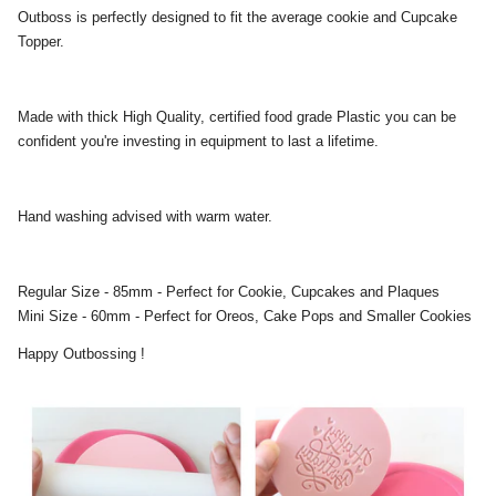
Outboss is perfectly designed to fit the average cookie and Cupcake
Topper.
Made with thick High Quality, certified food grade Plastic you can be
confident you're investing in equipment to last a lifetime.
Hand washing advised with warm water.
Regular Size - 85mm - Perfect for Cookie, Cupcakes and Plaques
Mini Size - 60mm - Perfect for Oreos, Cake Pops and Smaller Cookies
Happy Outbossing !