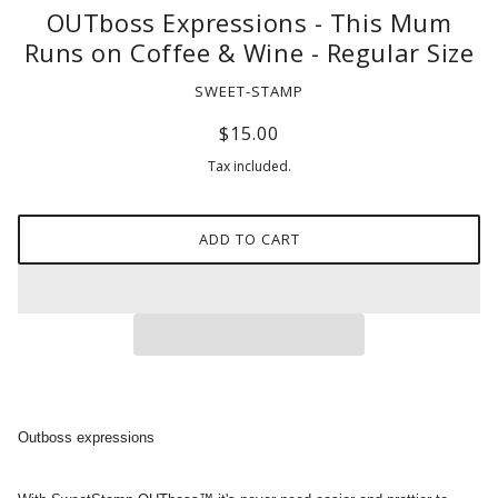
OUTboss Expressions - This Mum
Runs on Coffee & Wine - Regular Size
SWEET-STAMP
$15.00
Tax included.
ADD TO CART
Outboss expressions