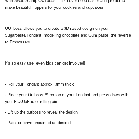
With SweetStamp OUTboss™ it's never need easier and prettier to
make beautiful Toppers for your cookies and cupcakes!
OUTboss allows you to create a 3D raised design on your
Sugarpaste/Fondant, modelling chocolate and Gum paste, the reverse
to Embossers.
It's so easy use, even kids can get involved!
- Roll your Fondant approx. 3mm thick
- Place your Outboss ™ on top of your Fondant and press down with
your PickUpPad or rolling pin.
- Lift up the outboss to reveal the design.
- Paint or leave unpainted as desired.