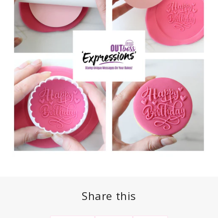
Share this