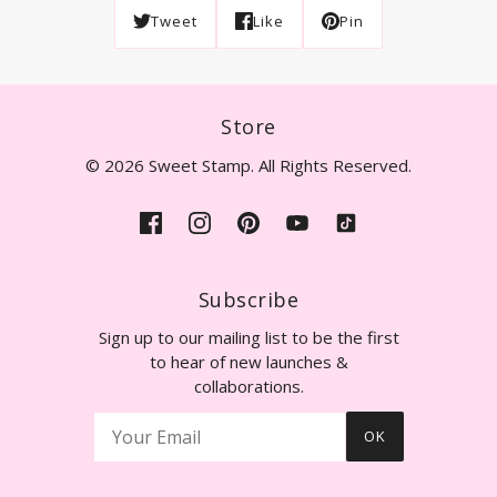
Tweet
Like
Pin
Store
© 2026 Sweet Stamp. All Rights Reserved.
Subscribe
Sign up to our mailing list to be the first
to hear of new launches &
collaborations.
OK