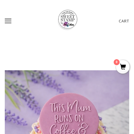
CART
0