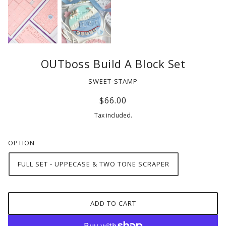
OUTboss Build A Block Set
SWEET-STAMP
$66.00
Tax included.
OPTION
FULL SET - UPPECASE & TWO TONE SCRAPER
ADD TO CART