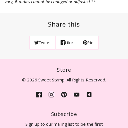
vary, Bundles cannot be changed or adjusted **
Share this
Tweet
Like
Pin
Store
© 2026 Sweet Stamp. All Rights Reserved.
Subscribe
Sign up to our mailing list to be the first