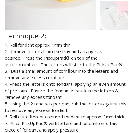
Technique 2:
1. Roll fondant approx. 1mm thin
2.
Remove letters from the tray and arrange as
desired.
Press the PickUpPad® on top of the
letters/numbers. The letters will stick to the PickUpPad®.
3. Dust a small amount of cornflour into the letters and
remove any excess cornflour.
4. Press the letters onto fondant,
applying an even amount
of pressure. Ensure the fondant is stuck in the letters &
remove any excess fondant.
5. Using the 2 tone scraper pad, rub the letters against this
to remove any excess fondant.
6. Roll out different coloured fondant to approx. 3mm thick.
7. Place
PickUpPad® with letters and fondant onto this
piece of fondant and apply pressure.