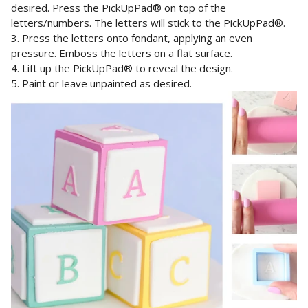
desired.
Press the PickUpPad® on top of the
letters/numbers. The letters will stick to the PickUpPad®
.
3. Press the letters onto fondant, applying an even
pressure. Emboss the letters on a flat surface.
4. Lift up the
PickUpPad®
to reveal the design.
5. Paint or leave unpainted as desired.