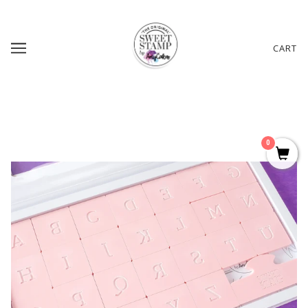
CART
0