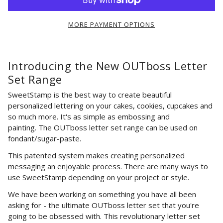
MORE PAYMENT OPTIONS
Introducing the New OUTboss Letter
Set Range
SweetStamp is the best way to create beautiful
personalized lettering on your cakes, cookies, cupcakes and
so much more. It's as simple as embossing and
painting.
The OUTboss letter set range
can be used on
fondant/sugar-paste.
This patented system makes creating personalized
messaging an enjoyable process. There are many ways to
use SweetStamp depending on your project or style.
W
e have been working on something you have all been
asking for - the ultimate OUTboss letter set that you're
going to be obsessed with. T
his
revolutionary letter set