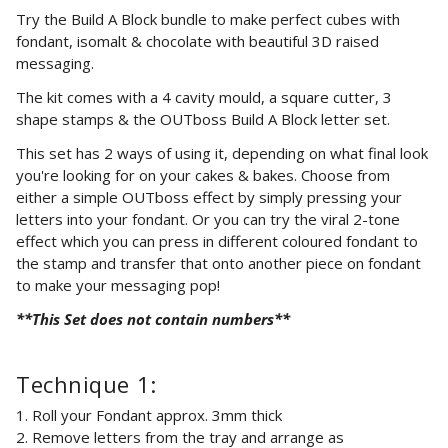
Try the Build A Block bundle to make perfect cubes with
fondant, isomalt & chocolate with beautiful 3D raised
messaging.
The kit comes with a 4 cavity mould, a square cutter, 3
shape stamps & the OUTboss Build A Block letter set.
This set has 2 ways of using it, depending on what final look
you're looking for on your cakes & bakes. Choose from
either a simple OUTboss effect by simply pressing your
letters into your fondant. Or you can try the viral 2-tone
effect which you can press in different coloured fondant to
the stamp and transfer that onto another piece on fondant
to make your messaging pop!
**This Set does not contain
numbers**
Technique 1:
1.
Roll your Fondant approx. 3mm thick
2.
Remove letters from the tray and arrange as