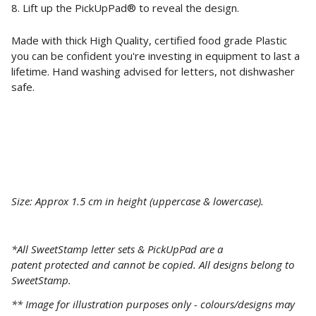
8. Lift up the
PickUpPad®
to reveal the design.
Made with thick High Quality, certified food grade Plastic
you can be confident you're investing in equipment to last a
lifetime. Hand washing advised for letters, not dishwasher
safe.
Size: Approx 1.5 cm in height (uppercase & lowercase).
*All SweetStamp letter sets & PickUpPad are a
patent
protected
and cannot be copied. All designs belong to
SweetStamp.
** Image for illustration purposes only - colours/designs may