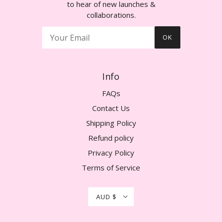
to hear of new launches &
collaborations.
OK
Info
FAQs
Contact Us
Shipping Policy
Refund policy
Privacy Policy
Terms of Service
AUD $