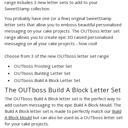
range
includes 3 new letter
sets to add to your
SweetStamp collection.
You probably have one (or a few) original SweetStamp
letter sets that allow you to emboss beautiful personalised
messaging on your cake projects. The OUTboss letter set
range allows you to create epic
3D raised personalised
messaging on all your cake projects - how cool!
Choose from 3 of the new OUTboss letter set range
OUTboss Frosting Letter Set
OUTboss Bunting Letter Set
OUTboss Build A Block Letter Set
The OUTboss Build A Block Letter Set
The OUTboss Build A Block letter set is the perfect way to
add custom messaging to the epic Build A Block Mould. The
Build A Block letter set is made to perfectly match our
Build
A Block Mould
but can also be used as a OUTboss letter set
for your cake projects.